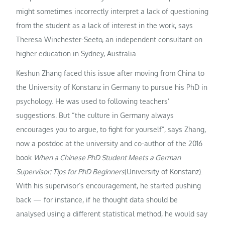
might sometimes incorrectly interpret a lack of questioning
from the student as a lack of interest in the work, says
Theresa Winchester-Seeto, an independent consultant on
higher education in Sydney, Australia.
Keshun Zhang faced this issue after moving from China to
the University of Konstanz in Germany to pursue his PhD in
psychology. He was used to following teachers’
suggestions. But “the culture in Germany always
encourages you to argue, to fight for yourself”, says Zhang,
now a postdoc at the university and co-author of the 2016
book
When a Chinese PhD Student Meets a German
Supervisor: Tips for PhD Beginners
(University of Konstanz).
With his supervisor’s encouragement, he started pushing
back — for instance, if he thought data should be
analysed using a different statistical method, he would say