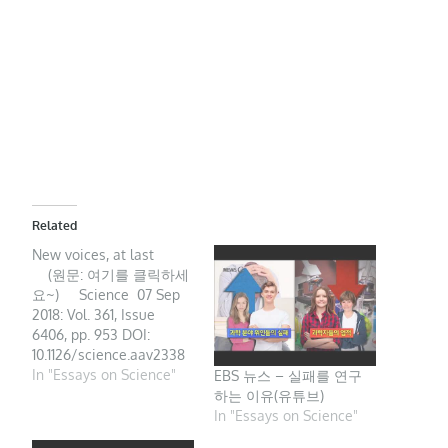
Related
New voices, at last
(원문: 여기를 클릭하세
요~) Science 07 Sep
2018: Vol. 361, Issue
6406, pp. 953 DOI:
10.1126/science.aav2338
Science academies are
In "Essays on Science"
EBS 뉴스 – 실패를 연구
well placed to help
하는 이유(유튜브)
strengthen national
In "Essays on Science"
systems of research and