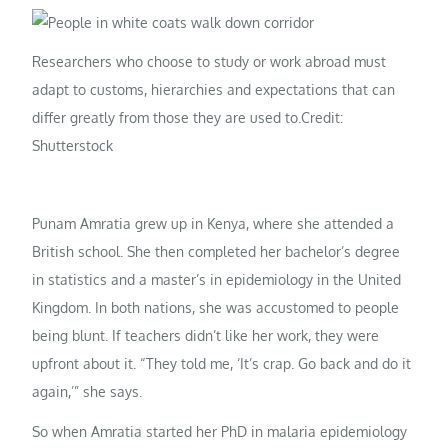
Researchers who choose to study or work abroad must
adapt to customs, hierarchies and expectations that can
differ greatly from those they are used to.
Credit:
Shutterstock
Punam Amratia grew up in Kenya, where she attended a
British school. She then completed her bachelor’s degree
in statistics and a master’s in epidemiology in the United
Kingdom. In both nations, she was accustomed to people
being blunt. If teachers didn’t like her work, they were
upfront about it. “They told me, ‘It’s crap. Go back and do it
again,’” she says.
So when Amratia started her PhD in malaria epidemiology