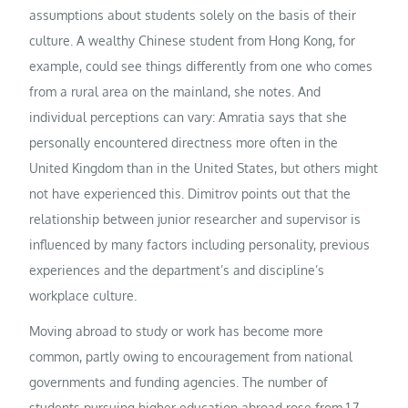
assumptions about students solely on the basis of their
culture. A wealthy Chinese student from Hong Kong, for
example, could see things differently from one who comes
from a rural area on the mainland, she notes. And
individual perceptions can vary: Amratia says that she
personally encountered directness more often in the
United Kingdom than in the United States, but others might
not have experienced this. Dimitrov points out that the
relationship between junior researcher and supervisor is
influenced by many factors including personality, previous
experiences and the department’s and discipline’s
workplace culture.
Moving abroad to study or work has become more
common, partly owing to encouragement from national
governments and funding agencies. The number of
students pursuing higher education abroad rose from 1.7