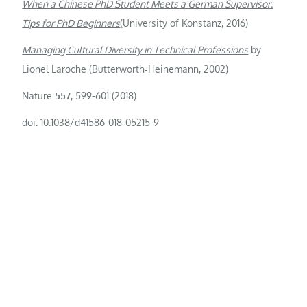
When a Chinese PhD Student Meets a German Supervisor:
Tips for PhD Beginners
(University of Konstanz, 2016)
Managing Cultural Diversity in Technical Professions
by
Lionel Laroche (Butterworth‑Heinemann, 2002)
Nature
557
, 599-601 (2018)
doi: 10.1038/d41586-018-05215-9