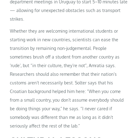
department meetings in Uruguay to start 5–10 minutes late
— allowing for unexpected obstacles such as transport
strikes.
Whether they are welcoming international students or
starting work in new countries, scientists can ease the
transition by remaining non-judgemental. People
sometimes brush off a student from another country as
‘rude’, but “in their culture, they’re not”, Amratia says.
Researchers should also remember that their nation’s
customs aren’t necessarily best. Solter says that his
Croatian background helped him here: “When you come
from a small country, you don’t assume everybody should
be doing things your way,” he says. “I never cared if
somebody was different than me as long as it didn’t
seriously affect the rest of the lab.”