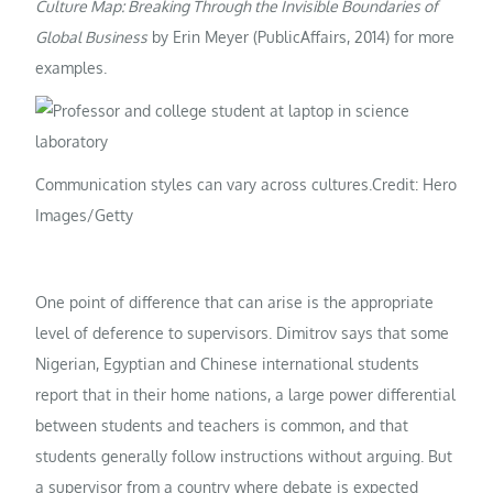
Culture Map: Breaking Through the Invisible Boundaries of
Global Business
by Erin Meyer (PublicAffairs, 2014) for more
examples.
Communication styles can vary across cultures.
Credit: Hero
Images/Getty
One point of difference that can arise is the appropriate
level of deference to supervisors. Dimitrov says that some
Nigerian, Egyptian and Chinese international students
report that in their home nations, a large power differential
between students and teachers is common, and that
students generally follow instructions without arguing. But
a supervisor from a country where debate is expected