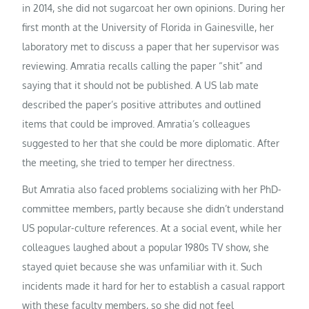
in 2014, she did not sugarcoat her own opinions. During her
first month at the University of Florida in Gainesville, her
laboratory met to discuss a paper that her supervisor was
reviewing. Amratia recalls calling the paper “shit” and
saying that it should not be published. A US lab mate
described the paper’s positive attributes and outlined
items that could be improved. Amratia’s colleagues
suggested to her that she could be more diplomatic. After
the meeting, she tried to temper her directness.
But Amratia also faced problems socializing with her PhD-
committee members, partly because she didn’t understand
US popular-culture references. At a social event, while her
colleagues laughed about a popular 1980s TV show, she
stayed quiet because she was unfamiliar with it. Such
incidents made it hard for her to establish a casual rapport
with these faculty members, so she did not feel