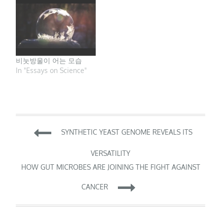
innovation, drawing
upon the knowledge of
experienced scientists
across fields. But what
about the voices of
early-career scientists…
비눗방울이 어는 모습
In "Essays on Science"
Post
SYNTHETIC YEAST GENOME REVEALS ITS
navigation
VERSATILITY
HOW GUT MICROBES ARE JOINING THE FIGHT AGAINST
CANCER