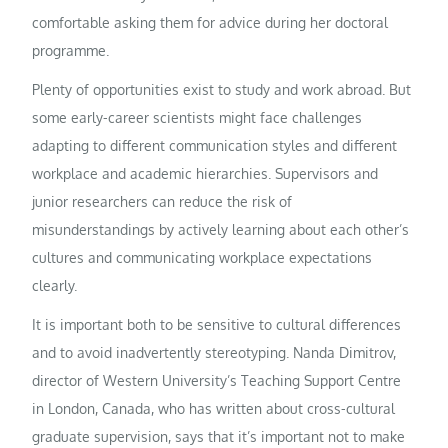
comfortable asking them for advice during her doctoral
programme.
Plenty of opportunities exist to study and work abroad. But
some early-career scientists might face challenges
adapting to different communication styles and different
workplace and academic hierarchies. Supervisors and
junior researchers can reduce the risk of
misunderstandings by actively learning about each other’s
cultures and communicating workplace expectations
clearly.
It is important both to be sensitive to cultural differences
and to avoid inadvertently stereotyping. Nanda Dimitrov,
director of Western University’s Teaching Support Centre
in London, Canada, who has written about cross-cultural
graduate supervision, says that it’s important not to make