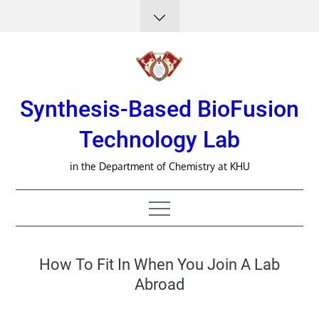
Skip
to
content
Synthesis-Based BioFusion
Technology Lab
in the Department of Chemistry at KHU
How To Fit In When You Join A Lab
Abroad