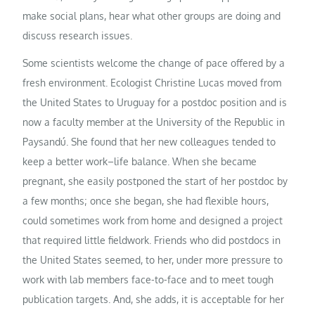
make social plans, hear what other groups are doing and
discuss research issues.
Some scientists welcome the change of pace offered by a
fresh environment. Ecologist Christine Lucas moved from
the United States to Uruguay for a postdoc position and is
now a faculty member at the University of the Republic in
Paysandú. She found that her new colleagues tended to
keep a better work–life balance. When she became
pregnant, she easily postponed the start of her postdoc by
a few months; once she began, she had flexible hours,
could sometimes work from home and designed a project
that required little fieldwork. Friends who did postdocs in
the United States seemed, to her, under more pressure to
work with lab members face-to-face and to meet tough
publication targets. And, she adds, it is acceptable for her