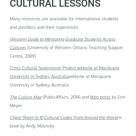
CULTURAL LESSONS
Many resources are available for international students
and postdocs and their supervisors.
Western Guide to Mentoring Graduate Students Across
Cultures
(University of Western Ontario Teaching Support
Centre, 2009)
Cross Cultural Supervision Project website at Macquarie
University in Sydney, Australia
website at Macquarie
University in Sydney, Australia
The Culture Map
(PublicAffairs, 2014) and
blog posts
by Erin
Meyer
Cheat Sheet to 10 Cultural Codes From Around the World
e-
book by Andy Molinsky