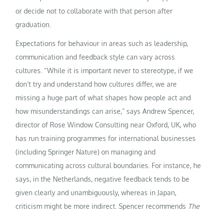
or decide not to collaborate with that person after
graduation.
Expectations for behaviour in areas such as leadership,
communication and feedback style can vary across
cultures. “While it is important never to stereotype, if we
don’t try and understand how cultures differ, we are
missing a huge part of what shapes how people act and
how misunderstandings can arise,” says Andrew Spencer,
director of Rose Window Consulting near Oxford, UK, who
has run training programmes for international businesses
(including Springer Nature) on managing and
communicating across cultural boundaries. For instance, he
says, in the Netherlands, negative feedback tends to be
given clearly and unambiguously, whereas in Japan,
criticism might be more indirect. Spencer recommends
The