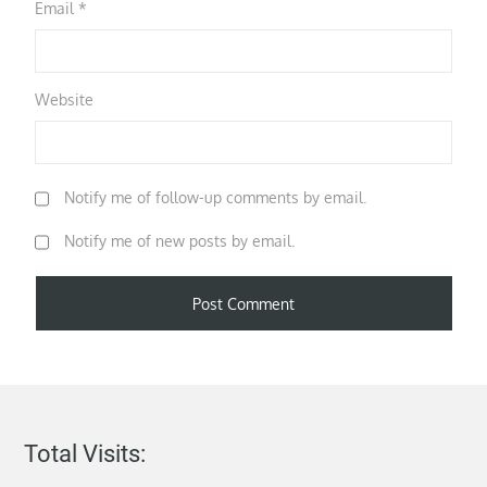
Email
*
Website
Notify me of follow-up comments by email.
Notify me of new posts by email.
Total Visits: