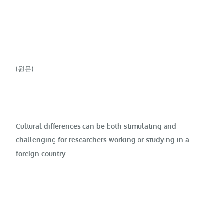
(
원문
)
Cultural differences can be both stimulating and
challenging for researchers working or studying in a
foreign country.