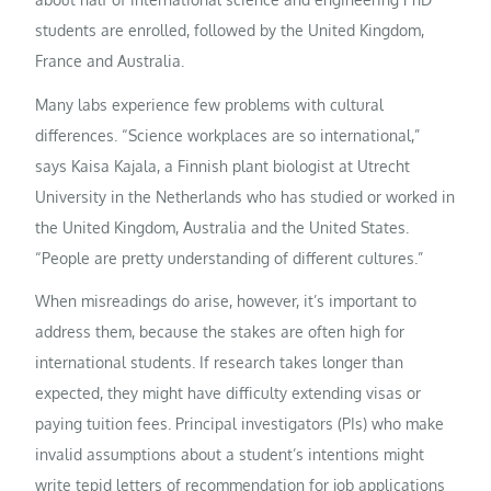
students are enrolled, followed by the United Kingdom,
France and Australia.
Many labs experience few problems with cultural
differences. “Science workplaces are so international,”
says Kaisa Kajala, a Finnish plant biologist at Utrecht
University in the Netherlands who has studied or worked in
the United Kingdom, Australia and the United States.
“People are pretty understanding of different cultures.”
When misreadings do arise, however, it’s important to
address them, because the stakes are often high for
international students. If research takes longer than
expected, they might have difficulty extending visas or
paying tuition fees. Principal investigators (PIs) who make
invalid assumptions about a student’s intentions might
write tepid letters of recommendation for job applications