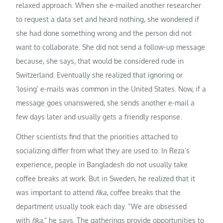
relaxed approach. When she e-mailed another researcher
to request a data set and heard nothing, she wondered if
she had done something wrong and the person did not
want to collaborate. She did not send a follow-up message
because, she says, that would be considered rude in
Switzerland. Eventually she realized that ignoring or
‘losing’ e-mails was common in the United States. Now, if a
message goes unanswered, she sends another e-mail a
few days later and usually gets a friendly response.
Other scientists find that the priorities attached to
socializing differ from what they are used to. In Reza’s
experience, people in Bangladesh do not usually take
coffee breaks at work. But in Sweden, he realized that it
was important to attend
fika
, coffee breaks that the
department usually took each day. “We are obsessed
with
fika
,” he says. The gatherings provide opportunities to