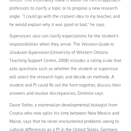
professors to clarify a topic or to propose a new research
angle. “I could go with the craziest idea to my teacher, and
he would explain why it was good or bad,” he says.
Supervisors also can clarify expectations for the student’s
responsibilities when they arrive. The
Western Guide to
Graduate Supervision
(University of Western Ontario
Teaching Support Centre, 2008) includes a rating scale that
asks questions such as whether the student or supervisor
will select the research topic and decide on methods. A
student and PI could fill out the form together, discuss their
answers and resolve discrepancies, Dimitrov says.
Davor Solter, a mammalian-developmental biologist from
Croatia who now splits his time between New Mexico and
Maine, says that he never encountered problems owing to
cultural differences as a PI in the United States, Germany