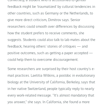
feedback might be ‘traumatized’ by cultural tendencies in
other countries, such as Germany or the Netherlands, to
give more direct criticism, Dimitrov says. Senior
researchers could smooth over differences by discussing
how the student prefers to receive comments, she
suggests. Students could also talk to lab mates about the
feedback; hearing others’ stories of critiques — and
positive outcomes, such as getting a paper accepted —
could help them to overcome discouragement.
Some researchers are surprised by their host country’s e-
mail practices. Laetitia Wilkins, a postdoc in evolutionary
biology at the University of California, Berkeley, says that
in her native Switzerland, people typically reply to nearly
every work-related message. “It’s almost mandatory that
you answer,” she says. In California, she found a more