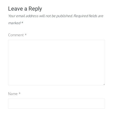
Leave a Reply
Your email address will not be published.
Required fields are
marked
*
Comment
*
Name
*