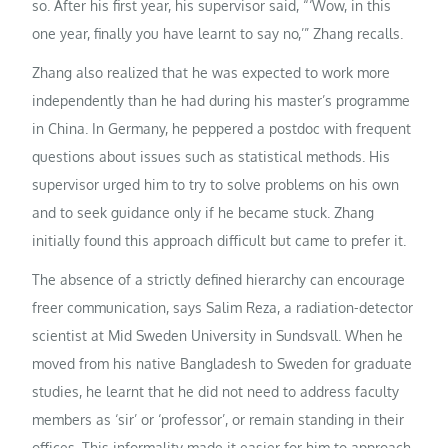
so. After his first year, his supervisor said, “‘Wow, in this
one year, finally you have learnt to say no,’” Zhang recalls.
Zhang also realized that he was expected to work more
independently than he had during his master’s programme
in China. In Germany, he peppered a postdoc with frequent
questions about issues such as statistical methods. His
supervisor urged him to try to solve problems on his own
and to seek guidance only if he became stuck. Zhang
initially found this approach difficult but came to prefer it.
The absence of a strictly defined hierarchy can encourage
freer communication, says Salim Reza, a radiation-detector
scientist at Mid Sweden University in Sundsvall. When he
moved from his native Bangladesh to Sweden for graduate
studies, he learnt that he did not need to address faculty
members as ‘sir’ or ‘professor’, or remain standing in their
offices. This informality made it easier for him to approach