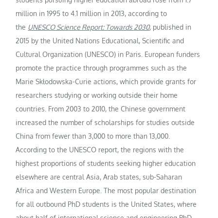
million in 1995 to 4.1 million in 2013, according to
the
UNESCO Science Report: Towards 2030
, published in
2015 by the United Nations Educational, Scientific and
Cultural Organization (UNESCO) in Paris. European funders
promote the practice through programmes such as the
Marie Skłodowska-Curie actions, which provide grants for
researchers studying or working outside their home
countries. From 2003 to 2010, the Chinese government
increased the number of scholarships for studies outside
China from fewer than 3,000 to more than 13,000.
According to the UNESCO report, the regions with the
highest proportions of students seeking higher education
elsewhere are central Asia, Arab states, sub-Saharan
Africa and Western Europe. The most popular destination
for all outbound PhD students is the United States, where
about half of international science and engineering PhD