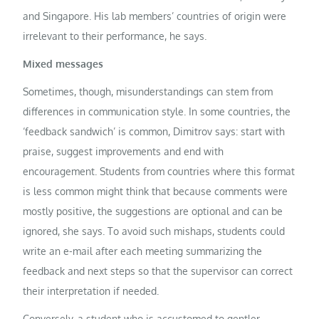
and Singapore. His lab members’ countries of origin were
irrelevant to their performance, he says.
Mixed messages
Sometimes, though, misunderstandings can stem from
differences in communication style. In some countries, the
‘feedback sandwich’ is common, Dimitrov says: start with
praise, suggest improvements and end with
encouragement. Students from countries where this format
is less common might think that because comments were
mostly positive, the suggestions are optional and can be
ignored, she says. To avoid such mishaps, students could
write an e-mail after each meeting summarizing the
feedback and next steps so that the supervisor can correct
their interpretation if needed.
Conversely, a student who is accustomed to gentler