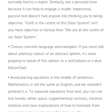
narrowly tied to a region. Similarly, use a personal tone
because it can help to engage a reader. Impersonal,
passive text doesn’t fool anyone into thinking you’re being
objective: “Earth is the centre of this Solar System” isn’t
any more objective or factual than “We are at the centre of
our Solar System.”
• Choose concrete language and examples. If you must talk
about arbitrary colours of an abstract sphere, it’s more
gripping to speak of this sphere as a red balloon or a blue
billiard ball.
• Avoid placing equations in the middle of sentences.
Mathematics is not the same as English, and we shouldn’t
pretend it is. To separate equations from text, you can use
line breaks, white space, supplementary sections, intuitive
notation and clear explanations of how to translate from