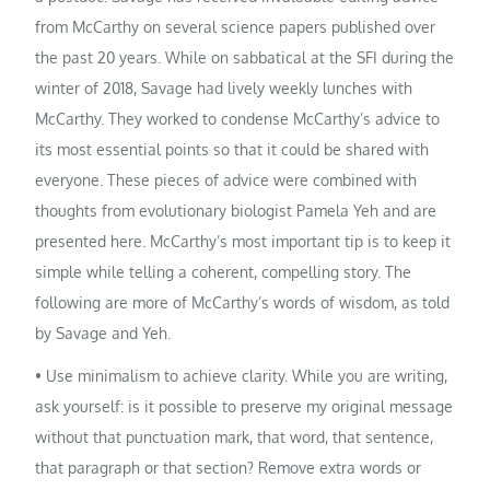
from McCarthy on several science papers published over
the past 20 years. While on sabbatical at the SFI during the
winter of 2018, Savage had lively weekly lunches with
McCarthy. They worked to condense McCarthy’s advice to
its most essential points so that it could be shared with
everyone. These pieces of advice were combined with
thoughts from evolutionary biologist Pamela Yeh and are
presented here. McCarthy’s most important tip is to keep it
simple while telling a coherent, compelling story. The
following are more of McCarthy’s words of wisdom, as told
by Savage and Yeh.
• Use minimalism to achieve clarity. While you are writing,
ask yourself: is it possible to preserve my original message
without that punctuation mark, that word, that sentence,
that paragraph or that section? Remove extra words or