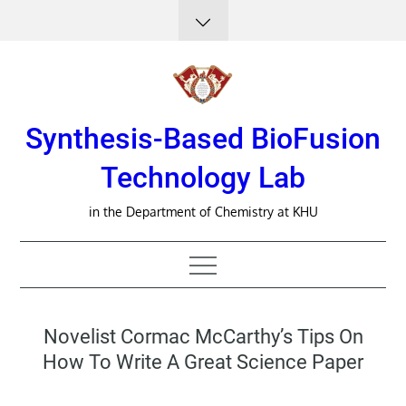
Skip
to
content
Synthesis-Based BioFusion
Technology Lab
in the Department of Chemistry at KHU
Novelist Cormac McCarthy’s Tips On
How To Write A Great Science Paper