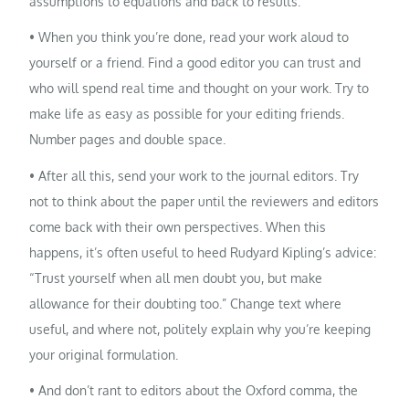
assumptions to equations and back to results.
• When you think you’re done, read your work aloud to
yourself or a friend. Find a good editor you can trust and
who will spend real time and thought on your work. Try to
make life as easy as possible for your editing friends.
Number pages and double space.
• After all this, send your work to the journal editors. Try
not to think about the paper until the reviewers and editors
come back with their own perspectives. When this
happens, it’s often useful to heed Rudyard Kipling’s advice:
“Trust yourself when all men doubt you, but make
allowance for their doubting too.” Change text where
useful, and where not, politely explain why you’re keeping
your original formulation.
• And don’t rant to editors about the Oxford comma, the