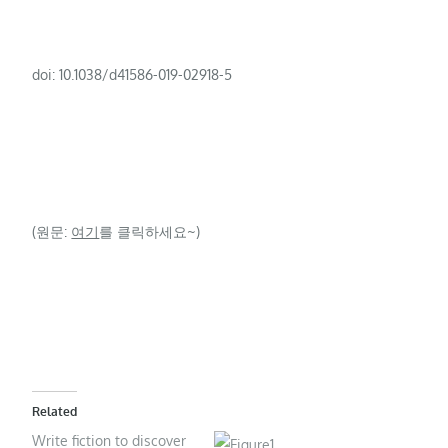
doi: 10.1038/d41586-019-02918-5
(원문:
여기
를 클릭하세요~)
Related
Write fiction to discover