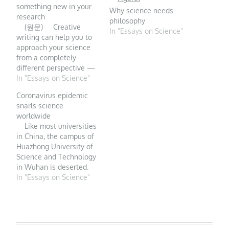
something new in your
Why science needs
research
philosophy
(원문) Creative
In "Essays on Science"
writing can help you to
approach your science
from a completely
different perspective —
and boost its impact,
In "Essays on Science"
says Amanda C.
Coronavirus epidemic
Niehaus. Credit: Getty
snarls science
In the final month of my
worldwide
Australian Research
Like most universities
Council fellowship at the
in China, the campus of
University of
Huazhong University of
Queensland in Brisbane,
Science and Technology
…
in Wuhan is deserted.
PHOTO:
In "Essays on Science"
STRINGER/GETTY
IMAGES The
coronavirus epidemic
now racing across China
is forcing Jeffrey Erlich, a