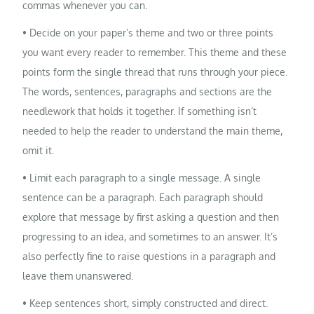
commas whenever you can.
• Decide on your paper’s theme and two or three points
you want every reader to remember. This theme and these
points form the single thread that runs through your piece.
The words, sentences, paragraphs and sections are the
needlework that holds it together. If something isn’t
needed to help the reader to understand the main theme,
omit it.
• Limit each paragraph to a single message. A single
sentence can be a paragraph. Each paragraph should
explore that message by first asking a question and then
progressing to an idea, and sometimes to an answer. It’s
also perfectly fine to raise questions in a paragraph and
leave them unanswered.
• Keep sentences short, simply constructed and direct.