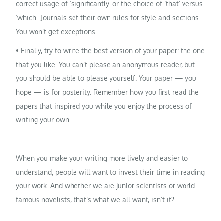
correct usage of ‘significantly’ or the choice of ‘that’ versus
‘which’. Journals set their own rules for style and sections.
You won’t get exceptions.
• Finally, try to write the best version of your paper: the one
that you like. You can’t please an anonymous reader, but
you should be able to please yourself. Your paper — you
hope — is for posterity. Remember how you first read the
papers that inspired you while you enjoy the process of
writing your own.
When you make your writing more lively and easier to
understand, people will want to invest their time in reading
your work. And whether we are junior scientists or world-
famous novelists, that’s what we all want, isn’t it?