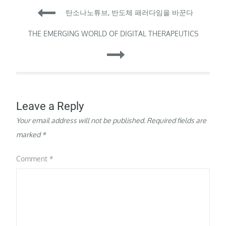
Post
Canadian neuroscientist
탄소나노튜브, 반도체 패러다임을 바꾼다
at New York University
Shanghai, to weigh his
navigation
THE EMERGING WORLD OF DIGITAL THERAPEUTICS
science against
concern…
Leave a Reply
Your email address will not be published.
Required fields are
marked
*
Comment
*