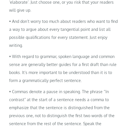
‘elaborate’. Just choose one, or you risk that your readers
will give up.
• And don’t worry too much about readers who want to find
a way to argue about every tangential point and list all
possible qualifications for every statement. Just enjoy
writing.
• With regard to grammar, spoken language and common
sense are generally better guides for a first draft than rule
books. It’s more important to be understood than it is to
form a grammatically perfect sentence.
• Commas denote a pause in speaking. The phrase “In
contrast” at the start of a sentence needs a comma to
emphasize that the sentence is distinguished from the
previous one, not to distinguish the first two words of the
sentence from the rest of the sentence. Speak the