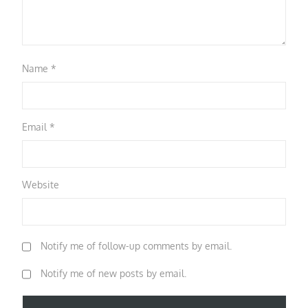
Name
*
Email
*
Website
Notify me of follow-up comments by email.
Notify me of new posts by email.