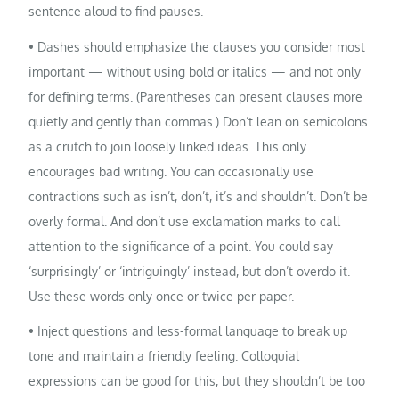
sentence aloud to find pauses.
• Dashes should emphasize the clauses you consider most
important — without using bold or italics — and not only
for defining terms. (Parentheses can present clauses more
quietly and gently than commas.) Don’t lean on semicolons
as a crutch to join loosely linked ideas. This only
encourages bad writing. You can occasionally use
contractions such as isn’t, don’t, it’s and shouldn’t. Don’t be
overly formal. And don’t use exclamation marks to call
attention to the significance of a point. You could say
‘surprisingly’ or ‘intriguingly’ instead, but don’t overdo it.
Use these words only once or twice per paper.
• Inject questions and less-formal language to break up
tone and maintain a friendly feeling. Colloquial
expressions can be good for this, but they shouldn’t be too