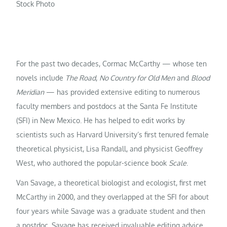
Stock Photo
For the past two decades, Cormac McCarthy — whose ten
novels include
The Road
,
No Country for Old Men
and
Blood
Meridian
— has provided extensive editing to numerous
faculty members and postdocs at the Santa Fe Institute
(SFI) in New Mexico. He has helped to edit works by
scientists such as Harvard University’s first tenured female
theoretical physicist, Lisa Randall, and physicist Geoffrey
West, who authored the popular-science book
Scale
.
Van Savage, a theoretical biologist and ecologist, first met
McCarthy in 2000, and they overlapped at the SFI for about
four years while Savage was a graduate student and then
a postdoc. Savage has received invaluable editing advice