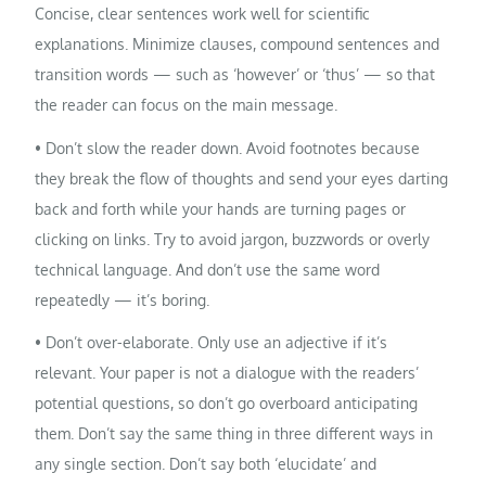
Concise, clear sentences work well for scientific
explanations. Minimize clauses, compound sentences and
transition words — such as ‘however’ or ‘thus’ — so that
the reader can focus on the main message.
• Don’t slow the reader down. Avoid footnotes because
they break the flow of thoughts and send your eyes darting
back and forth while your hands are turning pages or
clicking on links. Try to avoid jargon, buzzwords or overly
technical language. And don’t use the same word
repeatedly — it’s boring.
• Don’t over-elaborate. Only use an adjective if it’s
relevant. Your paper is not a dialogue with the readers’
potential questions, so don’t go overboard anticipating
them. Don’t say the same thing in three different ways in
any single section. Don’t say both ‘elucidate’ and