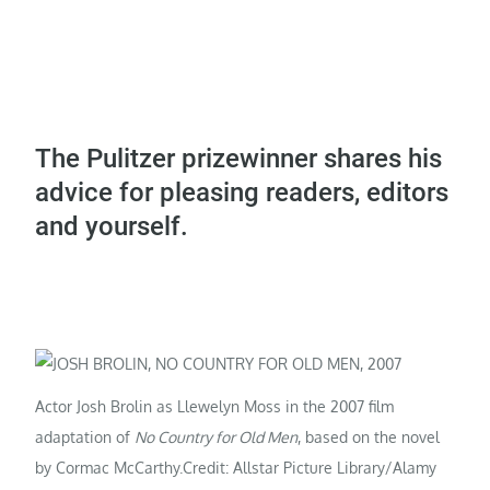
The Pulitzer prizewinner shares his
advice for pleasing readers, editors
and yourself.
Actor Josh Brolin as Llewelyn Moss in the 2007 film
adaptation of
No Country for Old Men
, based on the novel
by Cormac McCarthy.
Credit: Allstar Picture Library/Alamy