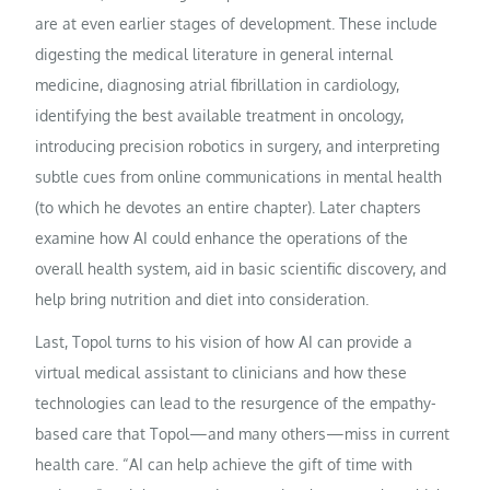
are at even earlier stages of development. These include
digesting the medical literature in general internal
medicine, diagnosing atrial fibrillation in cardiology,
identifying the best available treatment in oncology,
introducing precision robotics in surgery, and interpreting
subtle cues from online communications in mental health
(to which he devotes an entire chapter). Later chapters
examine how AI could enhance the operations of the
overall health system, aid in basic scientific discovery, and
help bring nutrition and diet into consideration.
Last, Topol turns to his vision of how AI can provide a
virtual medical assistant to clinicians and how these
technologies can lead to the resurgence of the empathy-
based care that Topol—and many others—miss in current
health care. “AI can help achieve the gift of time with