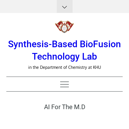
Skip
to
content
Synthesis-Based BioFusion
Technology Lab
in the Department of Chemistry at KHU
AI For The M.D