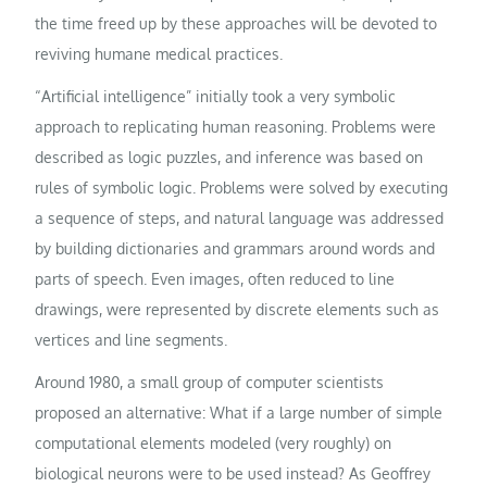
the time freed up by these approaches will be devoted to
reviving humane medical practices.
“Artificial intelligence” initially took a very symbolic
approach to replicating human reasoning. Problems were
described as logic puzzles, and inference was based on
rules of symbolic logic. Problems were solved by executing
a sequence of steps, and natural language was addressed
by building dictionaries and grammars around words and
parts of speech. Even images, often reduced to line
drawings, were represented by discrete elements such as
vertices and line segments.
Around 1980, a small group of computer scientists
proposed an alternative: What if a large number of simple
computational elements modeled (very roughly) on
biological neurons were to be used instead? As Geoffrey