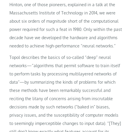
Hinton, one of those pioneers, explained in a talk at the
Massachusetts Institute of Technology in 2014, we were
about six orders of magnitude short of the computational
power required for such a feat in 1980. Only within the past
decade have we developed the hardware and algorithms
needed to achieve high-performance “neural networks.”
Topol describes the basics of so-called “deep” neural
networks—“algorithms that permit software to train itself
to perform tasks by processing multilayered networks of
data”—by summarizing the kinds of problems for which
these methods have been remarkably successful and
reciting the litany of concerns arising from inscrutable
decisions made by such networks (“baked in” biases,
privacy issues, and the susceptibility of computer models
to seemingly imperceptible changes to input data). “[They]
still don’t know exactly what features account for its