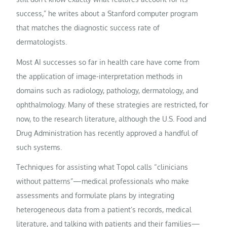
success,” he writes about a Stanford computer program
that matches the diagnostic success rate of
dermatologists.
Most AI successes so far in health care have come from
the application of image-interpretation methods in
domains such as radiology, pathology, dermatology, and
ophthalmology. Many of these strategies are restricted, for
now, to the research literature, although the U.S. Food and
Drug Administration has recently approved a handful of
such systems.
Techniques for assisting what Topol calls “clinicians
without patterns”—medical professionals who make
assessments and formulate plans by integrating
heterogeneous data from a patient’s records, medical
literature, and talking with patients and their families—