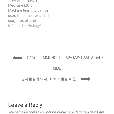
(원문) Nature
as the use of digital
are expected to own a
Medicine (2018)
tools to upgrade the
voice assistant.
Machine learning can be
practice of medicine…
Furthermore, medical
used for computer-aided
diagnostics,…
diagnosis of acute
neurological events and
In "Let's Do Biology!"
retinal disease and can
be incorporated into
conventional clinical
workflows to improve
health outcomes.
Post
Machine learning is a
CANCER IMMUNOTHERAPY MAY HAVE A DARK
branch of data science
that trains computers
navigation
SIDE
to…
양자물질의 역사: 최초의 물질 이론
Leave a Reply
Your email address will not be published.
Required fields are