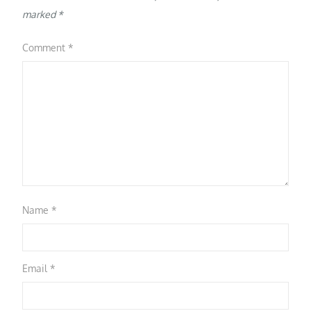
marked
*
Comment
*
Name
*
Email
*