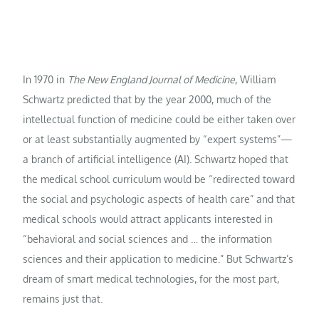
In 1970 in
The New England Journal of Medicine
, William
Schwartz predicted that by the year 2000, much of the
intellectual function of medicine could be either taken over
or at least substantially augmented by “expert systems”—
a branch of artificial intelligence (AI). Schwartz hoped that
the medical school curriculum would be “redirected toward
the social and psychologic aspects of health care” and that
medical schools would attract applicants interested in
“behavioral and social sciences and … the information
sciences and their application to medicine.” But Schwartz’s
dream of smart medical technologies, for the most part,
remains just that.