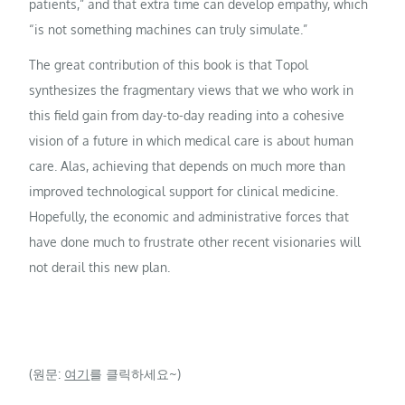
patients,” and that extra time can develop empathy, which
“is not something machines can truly simulate.”
The great contribution of this book is that Topol
synthesizes the fragmentary views that we who work in
this field gain from day-to-day reading into a cohesive
vision of a future in which medical care is about human
care. Alas, achieving that depends on much more than
improved technological support for clinical medicine.
Hopefully, the economic and administrative forces that
have done much to frustrate other recent visionaries will
not derail this new plan.
(원문:
여기
를 클릭하세요~)