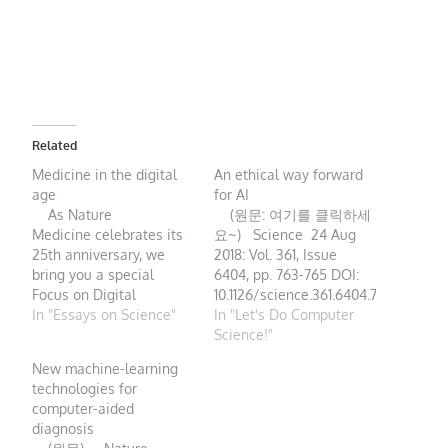
Related
Medicine in the digital
An ethical way forward
age
for AI
As Nature
(원문: 여기를 클릭하세
Medicine celebrates its
요~) Science 24 Aug
25th anniversary, we
2018: Vol. 361, Issue
bring you a special
6404, pp. 763-765 DOI:
Focus on Digital
10.1126/science.361.6404.763-
Medicine that highlights
In "Essays on Science"
q Artificial
In "Let's Do Computer
the new technologies
intelligence (AI) is
Science!"
transforming medicine
becoming prevalent in
New machine-learning
and healthcare, as well
everyday life. Within the
technologies for
as the related regulatory
next 5 years, an
computer-aided
challenges ahead.
estimated 55% of
diagnosis
Digital medicine, defined
households worldwide