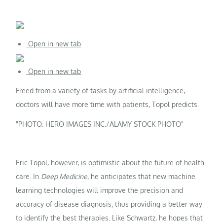
Open in new tab
Open in new tab
Freed from a variety of tasks by artificial intelligence,
doctors will have more time with patients, Topol predicts.
PHOTO: HERO IMAGES INC./ALAMY STOCK PHOTO
Eric Topol, however, is optimistic about the future of health
care. In
Deep Medicine
, he anticipates that new machine
learning technologies will improve the precision and
accuracy of disease diagnosis, thus providing a better way
to identify the best therapies. Like Schwartz, he hopes that