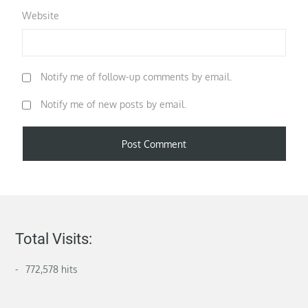
Website
Notify me of follow-up comments by email.
Notify me of new posts by email.
Total Visits:
772,578 hits