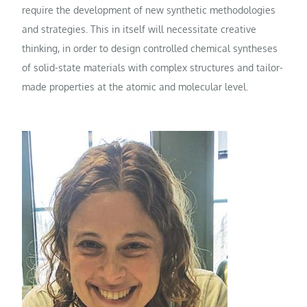
require the development of new synthetic methodologies
and strategies. This in itself will necessitate creative
thinking, in order to design controlled chemical syntheses
of solid-state materials with complex structures and tailor-
made properties at the atomic and molecular level.