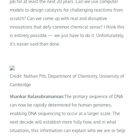
job for at least the next 20 years. Can we use computer
models to design catalysts for challenging reactions from
scratch? Can we come up with real and disruptive
innovations that defy common chemical sense? I think this
is entirely possible — we just have to do it. Unfortunately,
it’s easier said than done.
Credit: Nathan Pitt, Department of Chemistry, University of
Cambridge
Shankar Balasubramanian:
The primary sequence of DNA
can now be rapidly determined for human genomes,
enabling DNA sequencing to occur at a larger scale. The
next decade will establish more fully how, and in what
situations, this information can explain who we are or help