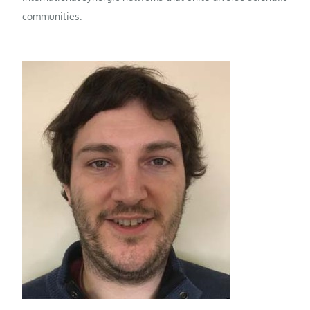
communities.