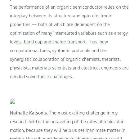
The performance of an organic semiconductor relies on the
interplay between its structure and opto-electronic
properties — both of which are dependent on the
optimization of many interrelated variables such as energy
levels, band gap and charge transport. Thus, new
computational tools, synthetic protocols and the
synergistic collaboration of organic chemists, theorists,
physicists, materials scientists and electrical engineers are
needed solve these challenges.
Nathalie Katsonis:
The most exciting challenge in my
research field is the unravelling of the rules of molecular
motion, because they will help us set inanimate matter in
motion. We still don’t know how abiotic chemistry could