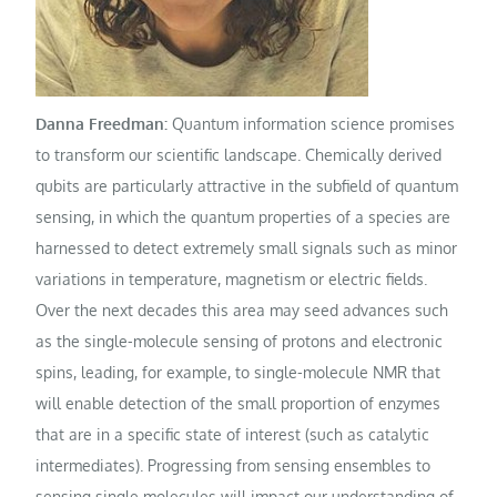
Danna Freedman:
Quantum information science promises
to transform our scientific landscape. Chemically derived
qubits are particularly attractive in the subfield of quantum
sensing, in which the quantum properties of a species are
harnessed to detect extremely small signals such as minor
variations in temperature, magnetism or electric fields.
Over the next decades this area may seed advances such
as the single-molecule sensing of protons and electronic
spins, leading, for example, to single-molecule NMR that
will enable detection of the small proportion of enzymes
that are in a specific state of interest (such as catalytic
intermediates). Progressing from sensing ensembles to
sensing single molecules will impact our understanding of