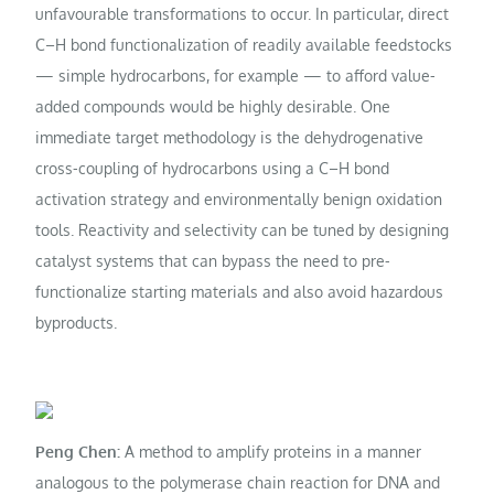
unfavourable transformations to occur. In particular, direct
C–H bond functionalization of readily available feedstocks
— simple hydrocarbons, for example — to afford value-
added compounds would be highly desirable. One
immediate target methodology is the dehydrogenative
cross-coupling of hydrocarbons using a C–H bond
activation strategy and environmentally benign oxidation
tools. Reactivity and selectivity can be tuned by designing
catalyst systems that can bypass the need to pre-
functionalize starting materials and also avoid hazardous
byproducts.
Peng Chen:
A method to amplify proteins in a manner
analogous to the polymerase chain reaction for DNA and