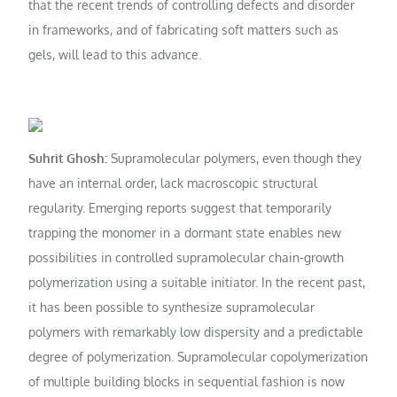
that the recent trends of controlling defects and disorder
in frameworks, and of fabricating soft matters such as
gels, will lead to this advance.
Suhrit Ghosh:
Supramolecular polymers, even though they
have an internal order, lack macroscopic structural
regularity. Emerging reports suggest that temporarily
trapping the monomer in a dormant state enables new
possibilities in controlled supramolecular chain-growth
polymerization using a suitable initiator. In the recent past,
it has been possible to synthesize supramolecular
polymers with remarkably low dispersity and a predictable
degree of polymerization. Supramolecular copolymerization
of multiple building blocks in sequential fashion is now