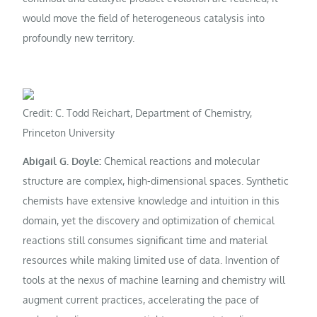
would move the field of heterogeneous catalysis into
profoundly new territory.
Credit: C. Todd Reichart, Department of Chemistry,
Princeton University
Abigail G. Doyle:
Chemical reactions and molecular
structure are complex, high-dimensional spaces. Synthetic
chemists have extensive knowledge and intuition in this
domain, yet the discovery and optimization of chemical
reactions still consumes significant time and material
resources while making limited use of data. Invention of
tools at the nexus of machine learning and chemistry will
augment current practices, accelerating the pace of