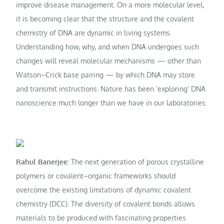
improve disease management. On a more molecular level,
it is becoming clear that the structure and the covalent
chemistry of DNA are dynamic in living systems.
Understanding how, why, and when DNA undergoes such
changes will reveal molecular mechanisms — other than
Watson–Crick base pairing — by which DNA may store
and transmit instructions. Nature has been ‘exploring’ DNA
nanoscience much longer than we have in our laboratories.
Rahul Banerjee:
The next generation of porous crystalline
polymers or covalent–organic frameworks should
overcome the existing limitations of dynamic covalent
chemistry (DCC). The diversity of covalent bonds allows
materials to be produced with fascinating properties