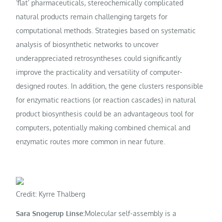
‘flat’ pharmaceuticals, stereochemically complicated
natural products remain challenging targets for
computational methods. Strategies based on systematic
analysis of biosynthetic networks to uncover
underappreciated retrosyntheses could significantly
improve the practicality and versatility of computer-
designed routes. In addition, the gene clusters responsible
for enzymatic reactions (or reaction cascades) in natural
product biosynthesis could be an advantageous tool for
computers, potentially making combined chemical and
enzymatic routes more common in near future.
Credit: Kyrre Thalberg
Sara Snogerup Linse:
Molecular self-assembly is a