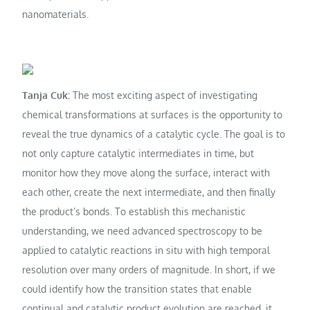
nanomaterials.
Tanja Cuk:
The most exciting aspect of investigating
chemical transformations at surfaces is the opportunity to
reveal the true dynamics of a catalytic cycle. The goal is to
not only capture catalytic intermediates in time, but
monitor how they move along the surface, interact with
each other, create the next intermediate, and then finally
the product’s bonds. To establish this mechanistic
understanding, we need advanced spectroscopy to be
applied to catalytic reactions in situ with high temporal
resolution over many orders of magnitude. In short, if we
could identify how the transition states that enable
continual and catalytic product evolution are reached, it