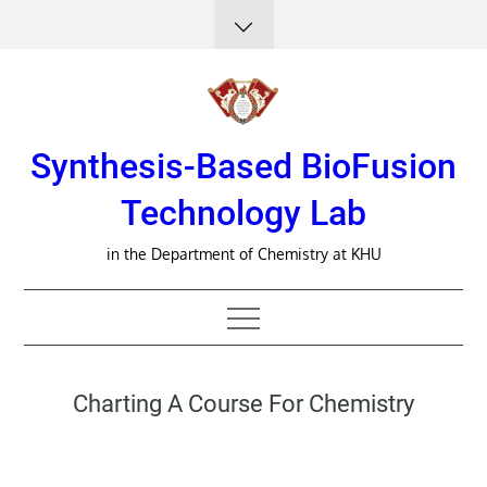
Skip
to
content
Synthesis-Based BioFusion
Technology Lab
in the Department of Chemistry at KHU
Charting A Course For Chemistry