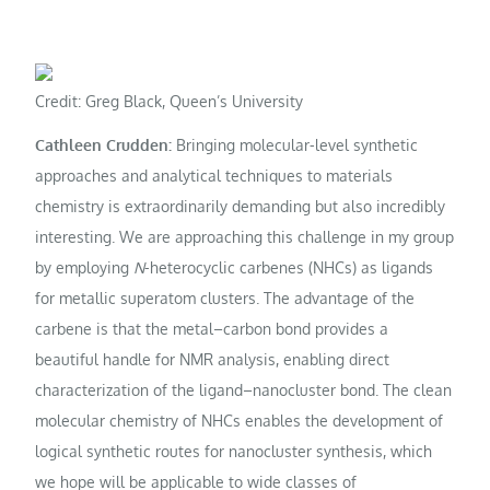
Credit: Greg Black, Queen’s University
Cathleen Crudden:
Bringing molecular-level synthetic
approaches and analytical techniques to materials
chemistry is extraordinarily demanding but also incredibly
interesting. We are approaching this challenge in my group
by employing
N
-heterocyclic carbenes (NHCs) as ligands
for metallic superatom clusters. The advantage of the
carbene is that the metal–carbon bond provides a
beautiful handle for NMR analysis, enabling direct
characterization of the ligand–nanocluster bond. The clean
molecular chemistry of NHCs enables the development of
logical synthetic routes for nanocluster synthesis, which
we hope will be applicable to wide classes of