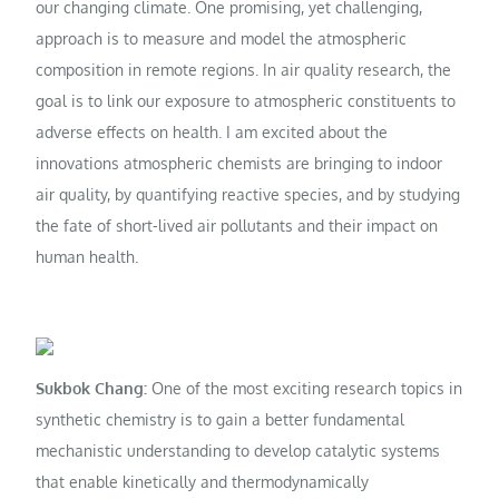
our changing climate. One promising, yet challenging,
approach is to measure and model the atmospheric
composition in remote regions. In air quality research, the
goal is to link our exposure to atmospheric constituents to
adverse effects on health. I am excited about the
innovations atmospheric chemists are bringing to indoor
air quality, by quantifying reactive species, and by studying
the fate of short-lived air pollutants and their impact on
human health.
Sukbok Chang:
One of the most exciting research topics in
synthetic chemistry is to gain a better fundamental
mechanistic understanding to develop catalytic systems
that enable kinetically and thermodynamically