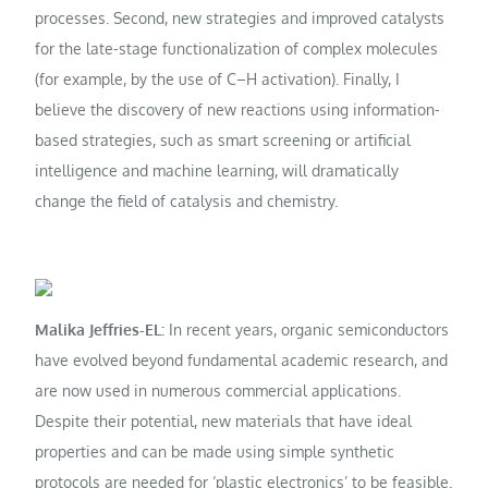
processes. Second, new strategies and improved catalysts
for the late-stage functionalization of complex molecules
(for example, by the use of C–H activation). Finally, I
believe the discovery of new reactions using information-
based strategies, such as smart screening or artificial
intelligence and machine learning, will dramatically
change the field of catalysis and chemistry.
Malika Jeffries-EL:
In recent years, organic semiconductors
have evolved beyond fundamental academic research, and
are now used in numerous commercial applications.
Despite their potential, new materials that have ideal
properties and can be made using simple synthetic
protocols are needed for ‘plastic electronics’ to be feasible.