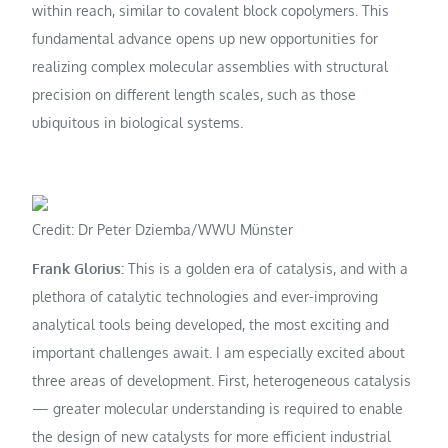
within reach, similar to covalent block copolymers. This
fundamental advance opens up new opportunities for
realizing complex molecular assemblies with structural
precision on different length scales, such as those
ubiquitous in biological systems.
Credit: Dr Peter Dziemba/WWU Münster
Frank Glorius:
This is a golden era of catalysis, and with a
plethora of catalytic technologies and ever-improving
analytical tools being developed, the most exciting and
important challenges await. I am especially excited about
three areas of development. First, heterogeneous catalysis
— greater molecular understanding is required to enable
the design of new catalysts for more efficient industrial