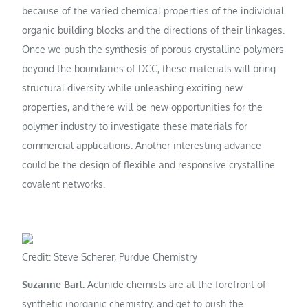
because of the varied chemical properties of the individual
organic building blocks and the directions of their linkages.
Once we push the synthesis of porous crystalline polymers
beyond the boundaries of DCC, these materials will bring
structural diversity while unleashing exciting new
properties, and there will be new opportunities for the
polymer industry to investigate these materials for
commercial applications. Another interesting advance
could be the design of flexible and responsive crystalline
covalent networks.
Credit: Steve Scherer, Purdue Chemistry
Suzanne Bart:
Actinide chemists are at the forefront of
synthetic inorganic chemistry, and get to push the