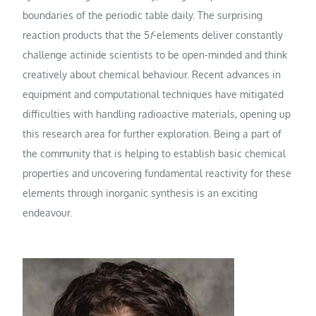
boundaries of the periodic table daily. The surprising
reaction products that the 5
f
-elements deliver constantly
challenge actinide scientists to be open-minded and think
creatively about chemical behaviour. Recent advances in
equipment and computational techniques have mitigated
difficulties with handling radioactive materials, opening up
this research area for further exploration. Being a part of
the community that is helping to establish basic chemical
properties and uncovering fundamental reactivity for these
elements through inorganic synthesis is an exciting
endeavour.