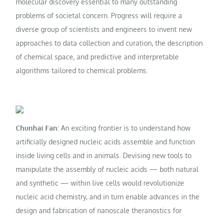
molecular discovery essential to many outstanding
problems of societal concern. Progress will require a
diverse group of scientists and engineers to invent new
approaches to data collection and curation, the description
of chemical space, and predictive and interpretable
algorithms tailored to chemical problems.
Chunhai Fan:
An exciting frontier is to understand how
artificially designed nucleic acids assemble and function
inside living cells and in animals. Devising new tools to
manipulate the assembly of nucleic acids — both natural
and synthetic — within live cells would revolutionize
nucleic acid chemistry, and in turn enable advances in the
design and fabrication of nanoscale theranostics for