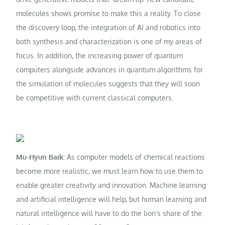
molecules shows promise to make this a reality. To close
the discovery loop, the integration of AI and robotics into
both synthesis and characterization is one of my areas of
focus. In addition, the increasing power of quantum
computers alongside advances in quantum algorithms for
the simulation of molecules suggests that they will soon
be competitive with current classical computers.
Mu-Hyun Baik:
As computer models of chemical reactions
become more realistic, we must learn how to use them to
enable greater creativity and innovation. Machine learning
and artificial intelligence will help, but human learning and
natural intelligence will have to do the lion’s share of the