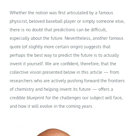
Whether the notion was first articulated by a famous
physicist, beloved baseball player or simply someone else,
there is no doubt that predictions can be difficult,
especially about the future. Nevertheless, another famous
quote (of slightly more certain origin) suggests that
perhaps the best way to predict the future is to actually
invent it yourself. We are confident, therefore, that the
collective vision presented below in this article — from
researchers who are actively pushing forward the frontiers
of chemistry and helping invent its future — offers a
credible blueprint for the challenges our subject will face,
and how it will evolve in the coming years.