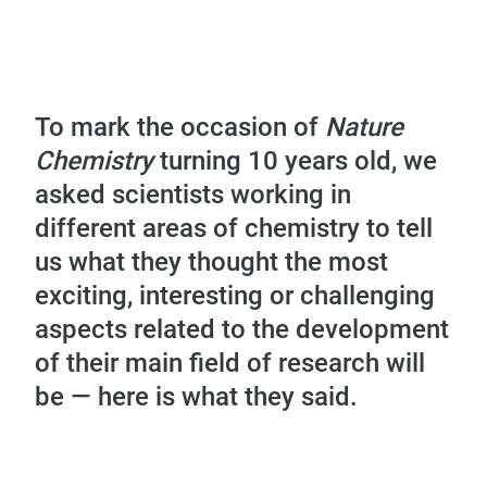
To mark the occasion of
Nature
Chemistry
turning 10 years old, we
asked scientists working in
different areas of chemistry to tell
us what they thought the most
exciting, interesting or challenging
aspects related to the development
of their main field of research will
be — here is what they said.