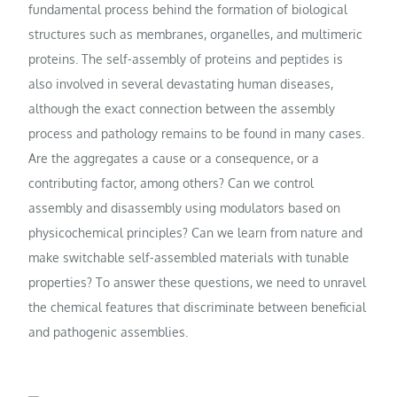
fundamental process behind the formation of biological
structures such as membranes, organelles, and multimeric
proteins. The self-assembly of proteins and peptides is
also involved in several devastating human diseases,
although the exact connection between the assembly
process and pathology remains to be found in many cases.
Are the aggregates a cause or a consequence, or a
contributing factor, among others? Can we control
assembly and disassembly using modulators based on
physicochemical principles? Can we learn from nature and
make switchable self-assembled materials with tunable
properties? To answer these questions, we need to unravel
the chemical features that discriminate between beneficial
and pathogenic assemblies.