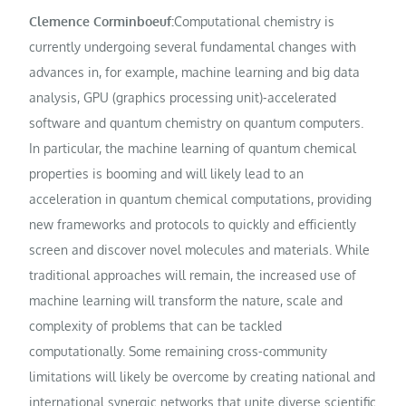
Clemence Corminboeuf:
Computational chemistry is
currently undergoing several fundamental changes with
advances in, for example, machine learning and big data
analysis, GPU (graphics processing unit)-accelerated
software and quantum chemistry on quantum computers.
In particular, the machine learning of quantum chemical
properties is booming and will likely lead to an
acceleration in quantum chemical computations, providing
new frameworks and protocols to quickly and efficiently
screen and discover novel molecules and materials. While
traditional approaches will remain, the increased use of
machine learning will transform the nature, scale and
complexity of problems that can be tackled
computationally. Some remaining cross-community
limitations will likely be overcome by creating national and
international synergic networks that unite diverse scientific