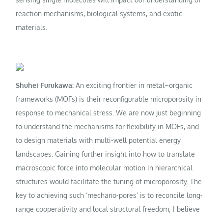
reaction mechanisms, biological systems, and exotic
materials.
Shuhei Furukawa:
An exciting frontier in metal–organic
frameworks (MOFs) is their reconfigurable microporosity in
response to mechanical stress. We are now just beginning
to understand the mechanisms for flexibility in MOFs, and
to design materials with multi-well potential energy
landscapes. Gaining further insight into how to translate
macroscopic force into molecular motion in hierarchical
structures would facilitate the tuning of microporosity. The
key to achieving such ‘mechano-pores’ is to reconcile long-
range cooperativity and local structural freedom; I believe