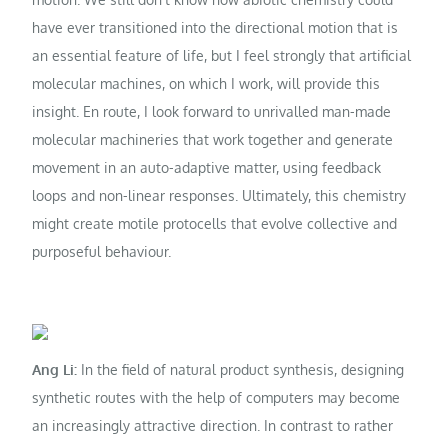
have ever transitioned into the directional motion that is
an essential feature of life, but I feel strongly that artificial
molecular machines, on which I work, will provide this
insight. En route, I look forward to unrivalled man-made
molecular machineries that work together and generate
movement in an auto-adaptive matter, using feedback
loops and non-linear responses. Ultimately, this chemistry
might create motile protocells that evolve collective and
purposeful behaviour.
Ang Li:
In the field of natural product synthesis, designing
synthetic routes with the help of computers may become
an increasingly attractive direction. In contrast to rather