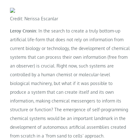
Credit: Nerissa Escanlar
Leroy Cronin:
In the search to create a truly bottom-up
artificial life-form that does not rely on information from
current biology or technology, the development of chemical
systems that can process their own information (free from
an observer) is crucial. Right now, such systems are
controlled by a human chemist or molecular-level
biological machinery, but what if it was possible to
produce a system that can create itself and its own
information, making chemical messengers to inform its
structure or function? The emergence of self-programming
chemical systems would be an important landmark in the
development of autonomous artificial assemblies created
from scratch in a ‘from sand to cells’ approach.