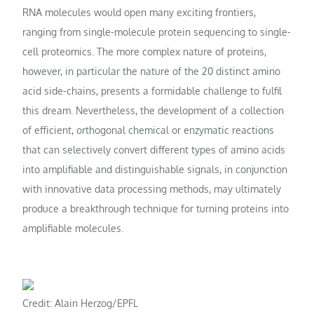
RNA molecules would open many exciting frontiers,
ranging from single-molecule protein sequencing to single-
cell proteomics. The more complex nature of proteins,
however, in particular the nature of the 20 distinct amino
acid side-chains, presents a formidable challenge to fulfil
this dream. Nevertheless, the development of a collection
of efficient, orthogonal chemical or enzymatic reactions
that can selectively convert different types of amino acids
into amplifiable and distinguishable signals, in conjunction
with innovative data processing methods, may ultimately
produce a breakthrough technique for turning proteins into
amplifiable molecules.
Credit: Alain Herzog/EPFL