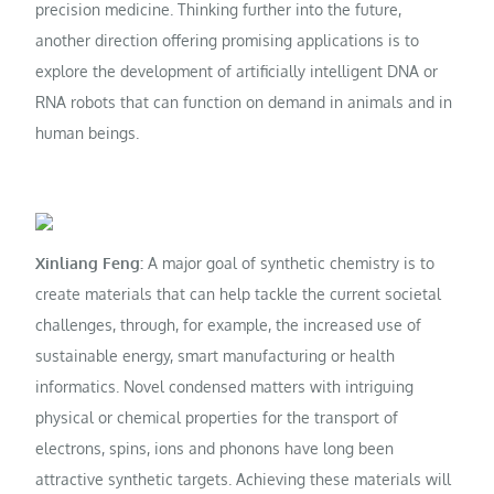
precision medicine. Thinking further into the future,
another direction offering promising applications is to
explore the development of artificially intelligent DNA or
RNA robots that can function on demand in animals and in
human beings.
Xinliang Feng:
A major goal of synthetic chemistry is to
create materials that can help tackle the current societal
challenges, through, for example, the increased use of
sustainable energy, smart manufacturing or health
informatics. Novel condensed matters with intriguing
physical or chemical properties for the transport of
electrons, spins, ions and phonons have long been
attractive synthetic targets. Achieving these materials will