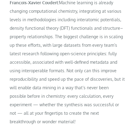
François-Xavier Coudert:
Machine learning is already
changing computational chemistry, integrating at various
levels in methodologies including interatomic potentials,
density functional theory (DFT) functionals and structure–
property relationships. The biggest challenge is in scaling
up these efforts, with large datasets from every team’s
latest research following open-science principles: fully
accessible, associated with well-defined metadata and
using interoperable formats. Not only can this improve
reproducibility and speed up the pace of discoveries, but it
will enable data mining in a way that’s never been
possible before in chemistry: every calculation, every
experiment — whether the synthesis was successful or
not — all at your fingertips to create the next
breakthrough or wonder material!