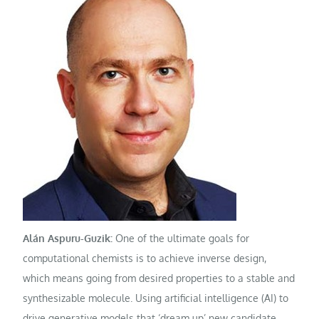
Alán Aspuru-Guzik:
One of the ultimate goals for
computational chemists is to achieve inverse design,
which means going from desired properties to a stable and
synthesizable molecule. Using artificial intelligence (AI) to
drive generative models that ‘dream up’ new candidate