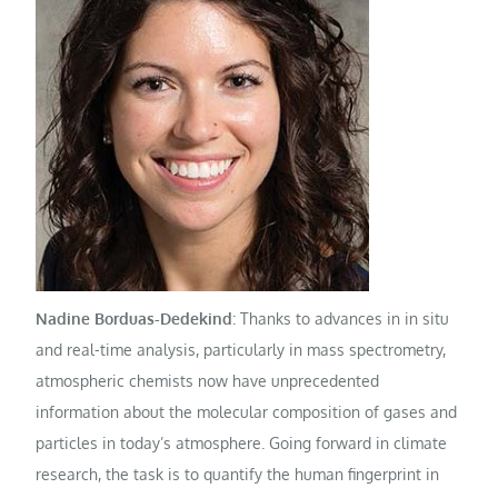
Nadine Borduas-Dedekind
: Thanks to advances in in situ
and real-time analysis, particularly in mass spectrometry,
atmospheric chemists now have unprecedented
information about the molecular composition of gases and
particles in today’s atmosphere. Going forward in climate
research, the task is to quantify the human fingerprint in