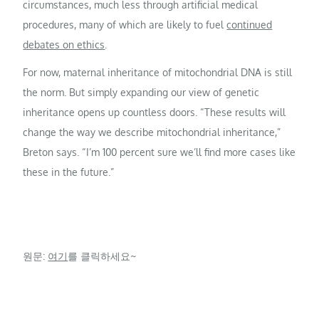
circumstances, much less through artificial medical
procedures, many of which are likely to fuel
continued
debates on ethics
.
For now, maternal inheritance of mitochondrial DNA is still
the norm. But simply expanding our view of genetic
inheritance opens up countless doors. “These results will
change the way we describe mitochondrial inheritance,”
Breton says. “I’m 100 percent sure we’ll find more cases like
these in the future.”
원문:
여기
를 클릭하세요~