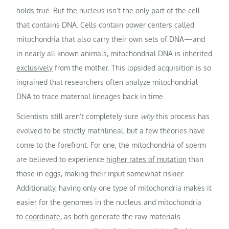
holds true. But the nucleus isn’t the only part of the cell
that contains DNA. Cells contain power centers called
mitochondria that also carry their own sets of DNA—and
in nearly all known animals, mitochondrial DNA is
inherited
exclusively
from the mother. This lopsided acquisition is so
ingrained that researchers often analyze mitochondrial
DNA to trace maternal lineages back in time.
Scientists still aren’t completely sure
why
this process has
evolved to be strictly matrilineal, but a few theories have
come to the forefront. For one, the mitochondria of sperm
are believed to experience
higher rates of mutation
than
those in eggs, making their input somewhat riskier.
Additionally, having only one type of mitochondria makes it
easier for the genomes in the nucleus and mitochondria
to
coordinate
, as both generate the raw materials