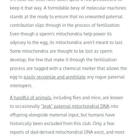
keep it that way. A formidable bevy of molecular machines
stands at the ready to ensure that no unwanted paternal
contribution slips through in the process of fertilization.
Even though a sperm’s mitochondria help power its
odyssey to the egg, its mitochondria aren’t meant to last.
Some mitochondria are thought to be lost as sperm
develop; the few that make it through the fertilization
process are tagged with a chemical marker that allows the
egg to
easily recognize and annihilate
any rogue paternal
interlopers.
A handful of animals
, including flies and mice, are known
to occasionally
“leak” paternal mitochondrial DNA
into
offspring alongside maternal input, but humans have
historically been excluded from this club. Only a few
reports of dad-derived mitochondrial DNA exist, and most