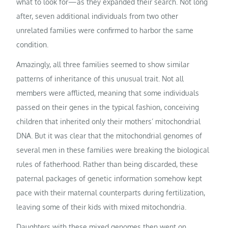
what to look for—as they expanded their search. Not long
after, seven additional individuals from two other
unrelated families were confirmed to harbor the same
condition.
Amazingly, all three families seemed to show similar
patterns of inheritance of this unusual trait. Not all
members were afflicted, meaning that some individuals
passed on their genes in the typical fashion, conceiving
children that inherited only their mothers’ mitochondrial
DNA. But it was clear that the mitochondrial genomes of
several men in these families were breaking the biological
rules of fatherhood. Rather than being discarded, these
paternal packages of genetic information somehow kept
pace with their maternal counterparts during fertilization,
leaving some of their kids with mixed mitochondria.
Daughters with these mixed genomes then went on