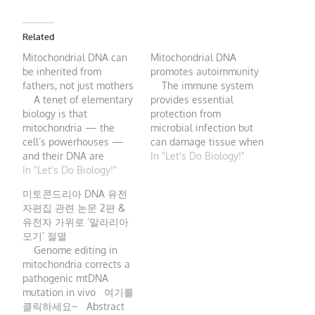
Related
Mitochondrial DNA can
Mitochondrial DNA
be inherited from
promotes autoimmunity
fathers, not just mothers
The immune system
A tenet of elementary
provides essential
biology is that
protection from
mitochondria — the
microbial infection but
cell’s powerhouses —
can damage tissue when
and their DNA are
its functions are
In "Let's Do Biology!"
inherited exclusively
In "Let's Do Biology!"
excessive, sustained, or
from mothers. A
insufficiently regulated.
미토콘드리아 DNA 유전
provocative study
In autoimmune disease,
자편집 관련 논문 2편 &
suggests that fathers
T lymphocytes and
유전자 가위로 ‘말라리아
also occasionally
autoantibodies
모기’ 절멸
contribute. The DNA of
(antibodies directed to
Genome editing in
eukaryotic organisms
“self”-antigens) target
mitochondria corrects a
(such as animals, plants
the immune response to
pathogenic mtDNA
and fungi) is stored in
host tissue. But innate
mutation in vivo 여기를
two cellular
immunity, the first
클릭하세요~ Abstract
compartments:…
response to infection…