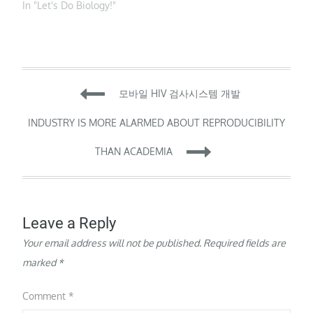
Mutations of the
In "Let's Do Biology!"
mitochondrial genome
(mtDNA) underlie a
substantial portion of
mitochondrial disease
burden. These disorders
Post
are currently incurable
모바일 HIV 검사시스템 개발
and effectively
untreatable, with
navigation
INDUSTRY IS MORE ALARMED ABOUT REPRODUCIBILITY
heterogeneous
penetrance,
THAN ACADEMIA
presentation and
prognosis. To address
the lack…
Leave a Reply
Your email address will not be published.
Required fields are
marked
*
Comment
*