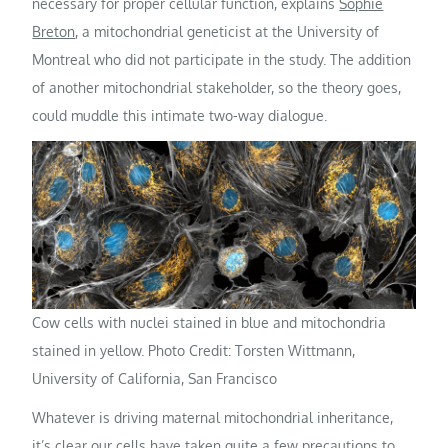
necessary for proper cellular function, explains
Sophie
Breton
, a mitochondrial geneticist at the University of
Montreal who did not participate in the study. The addition
of another mitochondrial stakeholder, so the theory goes,
could muddle this intimate two-way dialogue.
Cow cells with nuclei stained in blue and mitochondria
stained in yellow. Photo Credit: Torsten Wittmann,
University of California, San Francisco
Whatever is driving maternal mitochondrial inheritance,
it’s clear our cells have taken quite a few precautions to