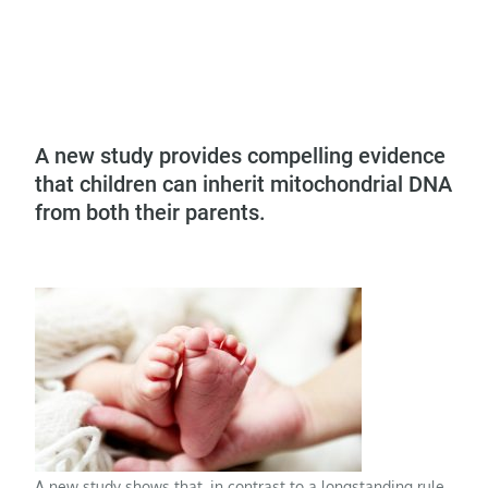
A new study provides compelling evidence
that children can inherit mitochondrial DNA
from both their parents.
A new study shows that, in contrast to a longstanding rule