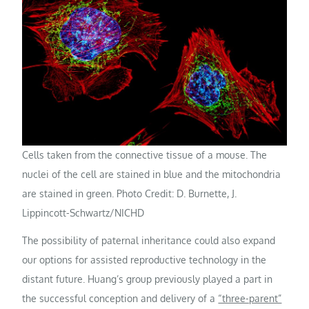
Cells taken from the connective tissue of a mouse. The
nuclei of the cell are stained in blue and the mitochondria
are stained in green. Photo Credit: D. Burnette, J.
Lippincott-Schwartz/NICHD
The possibility of paternal inheritance could also expand
our options for assisted reproductive technology in the
distant future. Huang’s group previously played a part in
the successful conception and delivery of a
“three-parent”