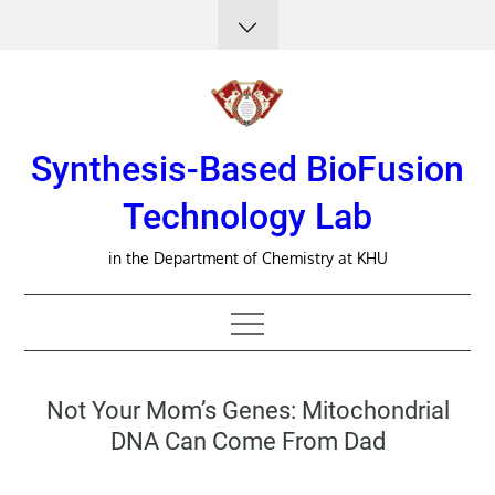
Skip
to
content
Synthesis-Based BioFusion
Technology Lab
in the Department of Chemistry at KHU
Not Your Mom’s Genes: Mitochondrial
DNA Can Come From Dad