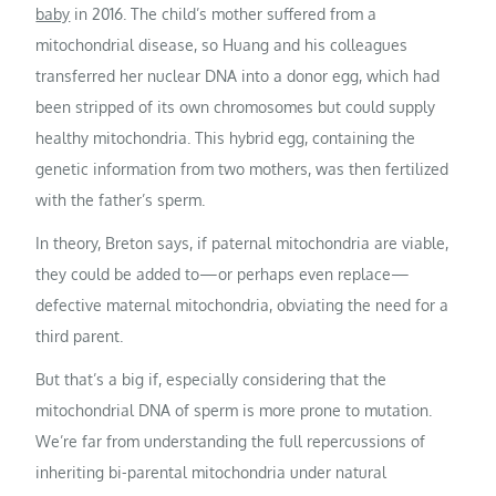
baby
in 2016. The child’s mother suffered from a
mitochondrial disease, so Huang and his colleagues
transferred her nuclear DNA into a donor egg, which had
been stripped of its own chromosomes but could supply
healthy mitochondria. This hybrid egg, containing the
genetic information from two mothers, was then fertilized
with the father’s sperm.
In theory, Breton says, if paternal mitochondria are viable,
they could be added to—or perhaps even replace—
defective maternal mitochondria, obviating the need for a
third parent.
But that’s a big if, especially considering that the
mitochondrial DNA of sperm is more prone to mutation.
We’re far from understanding the full repercussions of
inheriting bi-parental mitochondria under natural