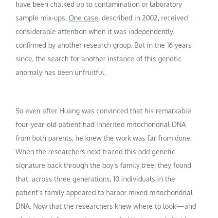
have been chalked up to contamination or laboratory
sample mix-ups.
One case
, described in 2002, received
considerable attention when it was independently
confirmed by another research group. But in the 16 years
since, the search for another instance of this genetic
anomaly has been unfruitful.
So even after Huang was convinced that his remarkable
four-year-old patient had inherited mitochondrial DNA
from both parents, he knew the work was far from done.
When the researchers next traced this odd genetic
signature back through the boy’s family tree, they found
that, across three generations, 10 individuals in the
patient’s family appeared to harbor mixed mitochondrial
DNA. Now that the researchers knew where to look—and