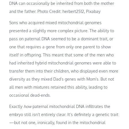
DNA can occasionally be inherited from both the mother
and the father. Photo Credit: herbert2512, Pixabay
Sons who acquired mixed mitochondrial genomes
presented a slightly more complex picture. The ability to
pass on paternal DNA seemed to be a dominant trait, or
one that requires a gene from only one parent to show
itself in offspring. This meant that some of the men who
had inherited hybrid mitochondrial genomes were able to
transfer them into their children, who displayed even more
diversity as they mixed Dad’s genes with Mom’s. But not
all men with mixtures retained this ability, leading to
occasional dead-ends.
Exactly
how
paternal mitochondrial DNA infiltrates the
embryo still isn’t entirely clear. It’s definitely a genetic trait
—but not one, ironically, found in the mitochondrial