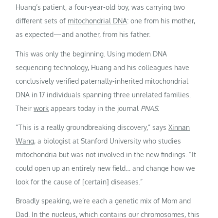
Huang’s patient, a four-year-old boy, was carrying two
different sets of
mitochondrial DNA
: one from his mother,
as expected—and another, from his father.
This was only the beginning. Using modern DNA
sequencing technology, Huang and his colleagues have
conclusively verified paternally-inherited mitochondrial
DNA in 17 individuals spanning three unrelated families.
Their
work
appears today in the journal
PNAS.
“This is a really groundbreaking discovery,” says
Xinnan
Wang
, a biologist at Stanford University who studies
mitochondria but was not involved in the new findings. “It
could open up an entirely new field… and change how we
look for the cause of [certain] diseases.”
Broadly speaking, we’re each a genetic mix of Mom and
Dad. In the nucleus, which contains our chromosomes, this