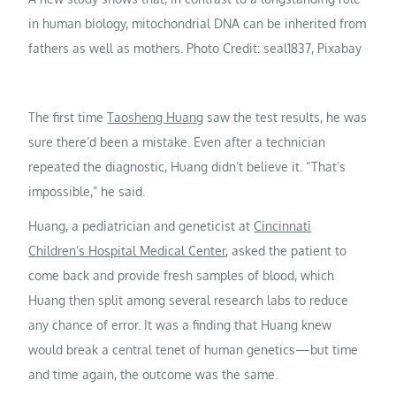
in human biology, mitochondrial DNA can be inherited from
fathers as well as mothers. Photo Credit: seal1837, Pixabay
The first time
Taosheng Huang
saw the test results, he was
sure there’d been a mistake. Even after a technician
repeated the diagnostic, Huang didn’t believe it. “That’s
impossible,” he said.
Huang, a pediatrician and geneticist at
Cincinnati
Children’s Hospital Medical Center
, asked the patient to
come back and provide fresh samples of blood, which
Huang then split among several research labs to reduce
any chance of error. It was a finding that Huang knew
would break a central tenet of human genetics—but time
and time again, the outcome was the same.