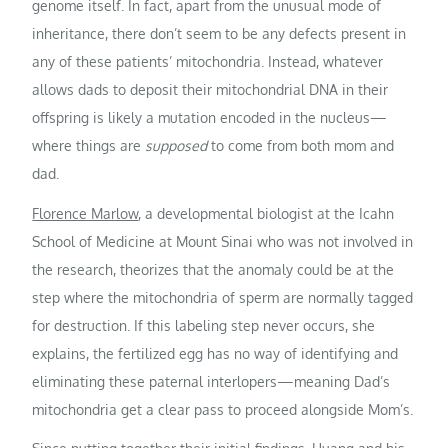
genome itself. In fact, apart from the unusual mode of
inheritance, there don’t seem to be any defects present in
any of these patients’ mitochondria. Instead, whatever
allows dads to deposit their mitochondrial DNA in their
offspring is likely a mutation encoded in the nucleus—
where things are
supposed
to come from both mom and
dad.
Florence Marlow
, a developmental biologist at the Icahn
School of Medicine at Mount Sinai who was not involved in
the research, theorizes that the anomaly could be at the
step where the mitochondria of sperm are normally tagged
for destruction. If this labeling step never occurs, she
explains, the fertilized egg has no way of identifying and
eliminating these paternal interlopers—meaning Dad’s
mitochondria get a clear pass to proceed alongside Mom’s.