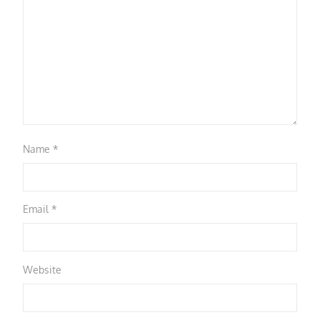
Name
*
Email
*
Website