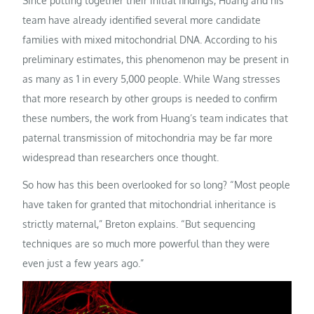
Since putting together their initial findings, Huang and his
team have already identified several more candidate
families with mixed mitochondrial DNA. According to his
preliminary estimates, this phenomenon may be present in
as many as 1 in every 5,000 people. While Wang stresses
that more research by other groups is needed to confirm
these numbers, the work from Huang’s team indicates that
paternal transmission of mitochondria may be far more
widespread than researchers once thought.
So how has this been overlooked for so long? “Most people
have taken for granted that mitochondrial inheritance is
strictly maternal,” Breton explains. “But sequencing
techniques are so much more powerful than they were
even just a few years ago.”