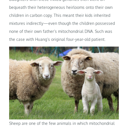
bequeath their heterogeneous heirlooms onto their own
children in carbon copy. This meant their kids inherited
mixtures indirectly—even though the children possessed
none of their own father’s mitochondrial DNA. Such was
the case with Huang’s original four-year-old patient.
Sheep are one of the few animals in which mitochondrial