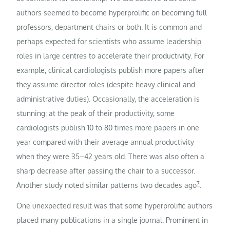
authors seemed to become hyperprolific on becoming full
professors, department chairs or both. It is common and
perhaps expected for scientists who assume leadership
roles in large centres to accelerate their productivity. For
example, clinical cardiologists publish more papers after
they assume director roles (despite heavy clinical and
administrative duties). Occasionally, the acceleration is
stunning: at the peak of their productivity, some
cardiologists publish 10 to 80 times more papers in one
year compared with their average annual productivity
when they were 35–42 years old. There was also often a
sharp decrease after passing the chair to a successor.
7
Another study noted similar patterns two decades ago
.
One unexpected result was that some hyperprolific authors
placed many publications in a single journal. Prominent in