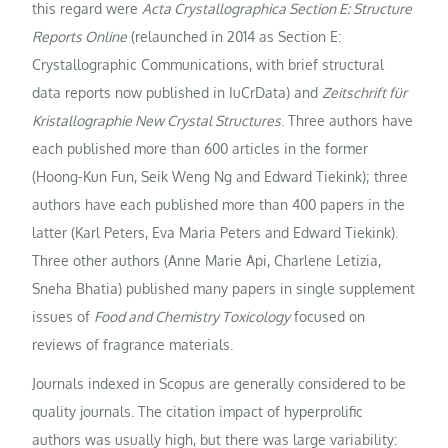
this regard were
Acta Crystallographica Section E: Structure
Reports Online
(relaunched in 2014 as Section E:
Crystallographic Communications, with brief structural
data reports now published in IuCrData) and
Zeitschrift für
Kristallographie New Crystal Structures
. Three authors have
each published more than 600 articles in the former
(Hoong-Kun Fun, Seik Weng Ng and Edward Tiekink); three
authors have each published more than 400 papers in the
latter (Karl Peters, Eva Maria Peters and Edward Tiekink).
Three other authors (Anne Marie Api, Charlene Letizia,
Sneha Bhatia) published many papers in single supplement
issues of
Food and Chemistry Toxicology
focused on
reviews of fragrance materials.
Journals indexed in Scopus are generally considered to be
quality journals. The citation impact of hyperprolific
authors was usually high, but there was large variability: