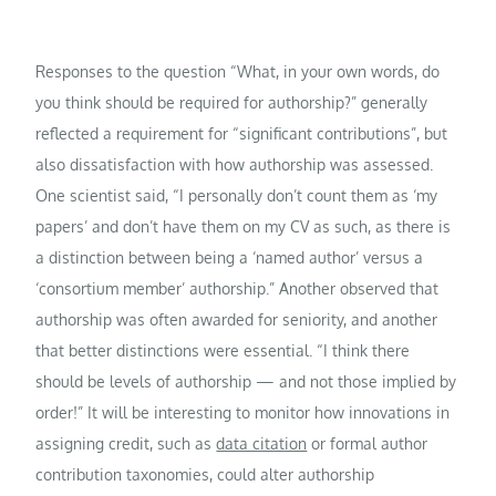
Responses to the question “What, in your own words, do
you think should be required for authorship?” generally
reflected a requirement for “significant contributions”, but
also dissatisfaction with how authorship was assessed.
One scientist said, “I personally don’t count them as ‘my
papers’ and don’t have them on my CV as such, as there is
a distinction between being a ‘named author’ versus a
‘consortium member’ authorship.” Another observed that
authorship was often awarded for seniority, and another
that better distinctions were essential. “I think there
should be levels of authorship — and not those implied by
order!” It will be interesting to monitor how innovations in
assigning credit, such as
data citation
or formal author
contribution taxonomies, could alter authorship