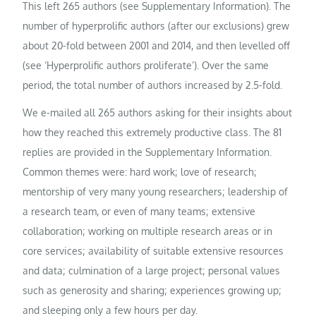
This left 265 authors (see Supplementary Information). The
number of hyperprolific authors (after our exclusions) grew
about 20-fold between 2001 and 2014, and then levelled off
(see ‘Hyperprolific authors proliferate’). Over the same
period, the total number of authors increased by 2.5-fold.
We e-mailed all 265 authors asking for their insights about
how they reached this extremely productive class. The 81
replies are provided in the Supplementary Information.
Common themes were: hard work; love of research;
mentorship of very many young researchers; leadership of
a research team, or even of many teams; extensive
collaboration; working on multiple research areas or in
core services; availability of suitable extensive resources
and data; culmination of a large project; personal values
such as generosity and sharing; experiences growing up;
and sleeping only a few hours per day.