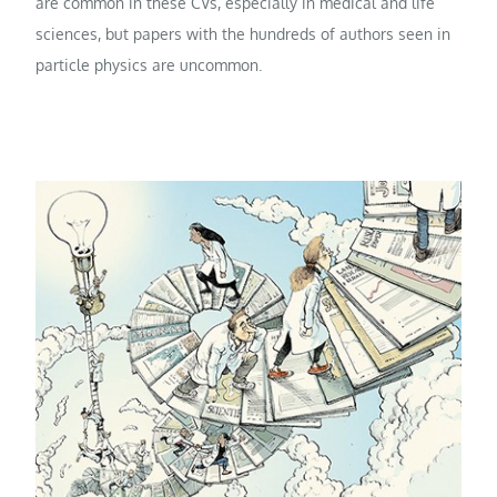
are common in these CVs, especially in medical and life
sciences, but papers with the hundreds of authors seen in
particle physics are uncommon.