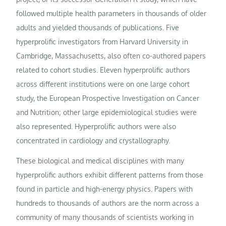
followed multiple health parameters in thousands of older
adults and yielded thousands of publications. Five
hyperprolific investigators from Harvard University in
Cambridge, Massachusetts, also often co-authored papers
related to cohort studies. Eleven hyperprolific authors
across different institutions were on one large cohort
study, the European Prospective Investigation on Cancer
and Nutrition; other large epidemiological studies were
also represented. Hyperprolific authors were also
concentrated in cardiology and crystallography.
These biological and medical disciplines with many
hyperprolific authors exhibit different patterns from those
found in particle and high-energy physics. Papers with
hundreds to thousands of authors are the norm across a
community of many thousands of scientists working in