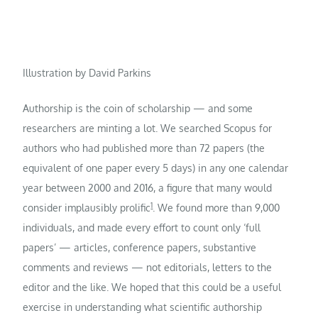
Illustration by David Parkins
Authorship is the coin of scholarship — and some
researchers are minting a lot. We searched Scopus for
authors who had published more than 72 papers (the
equivalent of one paper every 5 days) in any one calendar
year between 2000 and 2016, a figure that many would
1
consider implausibly prolific
. We found more than 9,000
individuals, and made every effort to count only ‘full
papers’ — articles, conference papers, substantive
comments and reviews — not editorials, letters to the
editor and the like. We hoped that this could be a useful
exercise in understanding what scientific authorship