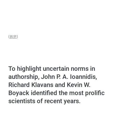
(
원문
)
To highlight uncertain norms in
authorship, John P. A. Ioannidis,
Richard Klavans and Kevin W.
Boyack identified the most prolific
scientists of recent years.