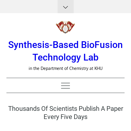
Skip
to
content
Synthesis-Based BioFusion
Technology Lab
in the Department of Chemistry at KHU
Thousands Of Scientists Publish A Paper
Every Five Days