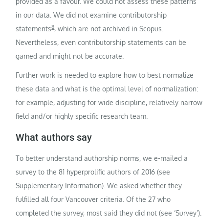
provided as a favour. We could not assess these patterns
in our data. We did not examine contributorship
8
statements
, which are not archived in Scopus.
Nevertheless, even contributorship statements can be
gamed and might not be accurate.
Further work is needed to explore how to best normalize
these data and what is the optimal level of normalization:
for example, adjusting for wide discipline, relatively narrow
field and/or highly specific research team.
What authors say
To better understand authorship norms, we e-mailed a
survey to the 81 hyperprolific authors of 2016 (see
Supplementary Information). We asked whether they
fulfilled all four Vancouver criteria. Of the 27 who
completed the survey, most said they did not (see ‘Survey’).