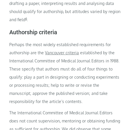
drafting a paper, interpreting results and analysing data
should qualify for authorship, but attitudes varied by region
6
and field
.
Authorship criteria
Perhaps the most widely established requirements for
authorship are the
Vancouver criteria
established by the
International Committee of Medical Journal Editors in 1988.
These specify that authors must do all of four things to
qualify: play a part in designing or conducting experiments
or processing results; help to write or revise the
manuscript; approve the published version; and take
responsibility for the article’s contents.
The International Committee of Medical Journal Editors
does not count supervision, mentoring or obtaining funding
as sufficient for authorship. We did observe that some