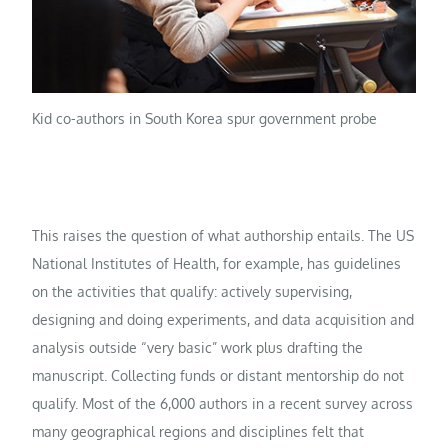
Kid co-authors in South Korea spur government probe
This raises the question of what authorship entails. The US
National Institutes of Health, for example, has guidelines
on the activities that qualify: actively supervising,
designing and doing experiments, and data acquisition and
analysis outside “very basic” work plus drafting the
manuscript. Collecting funds or distant mentorship do not
qualify. Most of the 6,000 authors in a recent survey across
many geographical regions and disciplines felt that