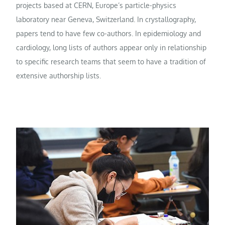
projects based at CERN, Europe’s particle-physics
laboratory near Geneva, Switzerland. In crystallography,
papers tend to have few co-authors. In epidemiology and
cardiology, long lists of authors appear only in relationship
to specific research teams that seem to have a tradition of
extensive authorship lists.