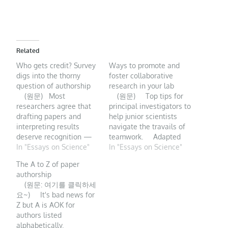
Related
Who gets credit? Survey
Ways to promote and
digs into the thorny
foster collaborative
question of authorship
research in your lab
(원문) Most
(원문) Top tips for
researchers agree that
principal investigators to
drafting papers and
help junior scientists
interpreting results
navigate the travails of
deserve recognition —
teamwork. Adapted
but opinions don’t
In "Essays on Science"
from Getty Two of our
In "Essays on Science"
always match
PhD students were in a
The A to Z of paper
authorship guidelines.
bind. They had
authorship
Opinions about which
collaborated on a
(원문: 여기를 클릭하세
research contributions
research project that
요~) It's bad news for
deserve authorship
merged their interests
Z but A is AOK for
credit on a scholarly
and, as counselled by…
authors listed
paper vary markedly
alphabetically.