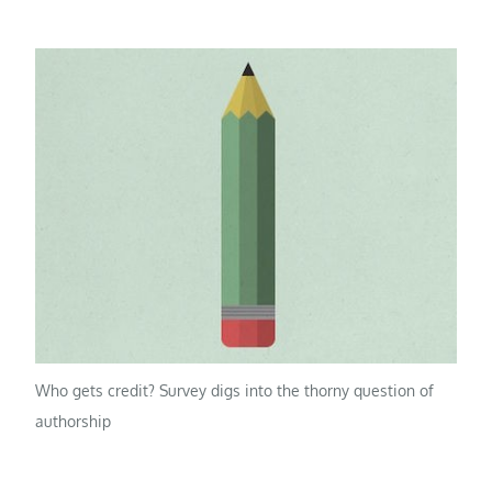
Who gets credit? Survey digs into the thorny question of
authorship