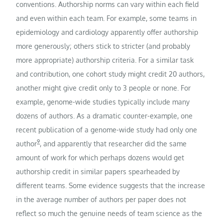
conventions. Authorship norms can vary within each field
and even within each team. For example, some teams in
epidemiology and cardiology apparently offer authorship
more generously; others stick to stricter (and probably
more appropriate) authorship criteria. For a similar task
and contribution, one cohort study might credit 20 authors,
another might give credit only to 3 people or none. For
example, genome-wide studies typically include many
dozens of authors. As a dramatic counter-example, one
recent publication of a genome-wide study had only one
9
author
, and apparently that researcher did the same
amount of work for which perhaps dozens would get
authorship credit in similar papers spearheaded by
different teams. Some evidence suggests that the increase
in the average number of authors per paper does not
reflect so much the genuine needs of team science as the