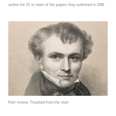
author for 25 or more of the papers they authored in 2016.
Peer review: Troubled from the start