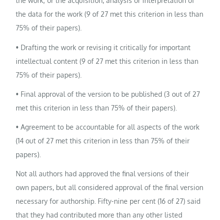
the work; or the acquisition, analysis or interpretation of
the data for the work (9 of 27 met this criterion in less than
75% of their papers).
• Drafting the work or revising it critically for important
intellectual content (9 of 27 met this criterion in less than
75% of their papers).
• Final approval of the version to be published (3 out of 27
met this criterion in less than 75% of their papers).
• Agreement to be accountable for all aspects of the work
(14 out of 27 met this criterion in less than 75% of their
papers).
Not all authors had approved the final versions of their
own papers, but all considered approval of the final version
necessary for authorship. Fifty-nine per cent (16 of 27) said
that they had contributed more than any other listed