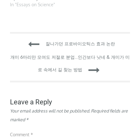
across scientific
PhotoAlto sas / Alamy
In "Essays on Science"
disciplines — and even
Stock Photo To keep
within the same field,…
authorship fair, journals
in all fields should list
authors based on their
contribution rather than
Post
in alphabetical order.
잘나가던 프로바이오틱스 효과 논란
That’s the…
navigation
개미 6마리만 모여도 저절로 분업…인간보다 낫네 & 개미가 미
로 속에서 길 찾는 방법
Leave a Reply
Your email address will not be published.
Required fields are
marked
*
Comment
*