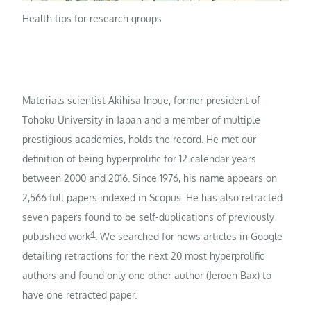
Health tips for research groups
Materials scientist Akihisa Inoue, former president of
Tohoku University in Japan and a member of multiple
prestigious academies, holds the record. He met our
definition of being hyperprolific for 12 calendar years
between 2000 and 2016. Since 1976, his name appears on
2,566 full papers indexed in Scopus. He has also retracted
seven papers found to be self-duplications of previously
4
published work
. We searched for news articles in Google
detailing retractions for the next 20 most hyperprolific
authors and found only one other author (Jeroen Bax) to
have one retracted paper.