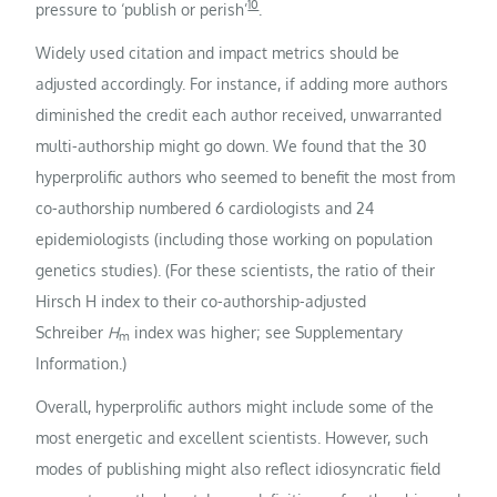
10
pressure to ‘publish or perish’
.
Widely used citation and impact metrics should be
adjusted accordingly. For instance, if adding more authors
diminished the credit each author received, unwarranted
multi-authorship might go down. We found that the 30
hyperprolific authors who seemed to benefit the most from
co-authorship numbered 6 cardiologists and 24
epidemiologists (including those working on population
genetics studies). (For these scientists, the ratio of their
Hirsch H index to their co-authorship-adjusted
Schreiber
H
index was higher; see Supplementary
m
Information.)
Overall, hyperprolific authors might include some of the
most energetic and excellent scientists. However, such
modes of publishing might also reflect idiosyncratic field