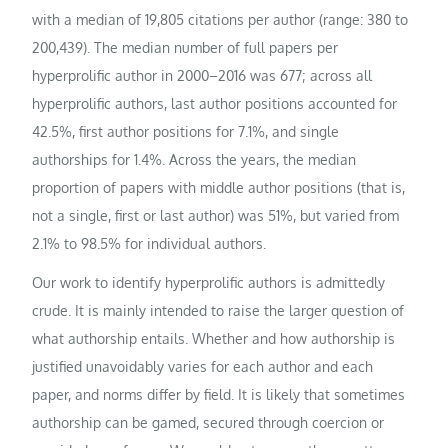
with a median of 19,805 citations per author (range: 380 to
200,439). The median number of full papers per
hyperprolific author in 2000–2016 was 677; across all
hyperprolific authors, last author positions accounted for
42.5%, first author positions for 7.1%, and single
authorships for 1.4%. Across the years, the median
proportion of papers with middle author positions (that is,
not a single, first or last author) was 51%, but varied from
2.1% to 98.5% for individual authors.
Our work to identify hyperprolific authors is admittedly
crude. It is mainly intended to raise the larger question of
what authorship entails. Whether and how authorship is
justified unavoidably varies for each author and each
paper, and norms differ by field. It is likely that sometimes
authorship can be gamed, secured through coercion or