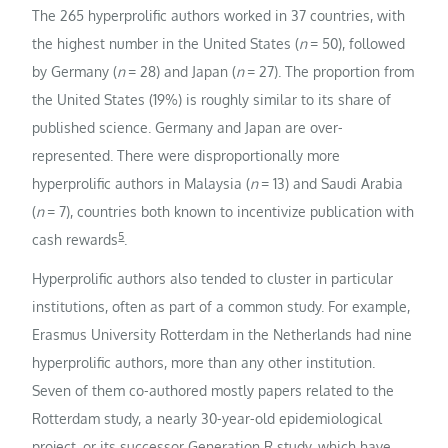
The 265 hyperprolific authors worked in 37 countries, with
the highest number in the United States (
n
= 50), followed
by Germany (
n
= 28) and Japan (
n
= 27). The proportion from
the United States (19%) is roughly similar to its share of
published science. Germany and Japan are over-
represented. There were disproportionally more
hyperprolific authors in Malaysia (
n
= 13) and Saudi Arabia
(
n
= 7), countries both known to incentivize publication with
5
cash rewards
.
Hyperprolific authors also tended to cluster in particular
institutions, often as part of a common study. For example,
Erasmus University Rotterdam in the Netherlands had nine
hyperprolific authors, more than any other institution.
Seven of them co-authored mostly papers related to the
Rotterdam study, a nearly 30-year-old epidemiological
project, or its successor Generation R study, which have