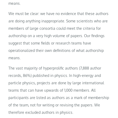
means.
We must be clear: we have no evidence that these authors
are doing anything inappropriate. Some scientists who are
members of large consortia could meet the criteria for
authorship on a very high volume of papers. Our findings
suggest that some fields or research teams have
operationalized their own definitions of what authorship
means.
The vast majority of hyperprolific authors (7,888 author
records, 86%) published in physics. In high-energy and
particle physics, projects are done by large international
teams that can have upwards of 1,000 members. All
participants are listed as authors as a mark of membership
of the team, not for writing or revising the papers. We
therefore excluded authors in physics.