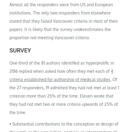
Almost all the responders were from US and European
institutions. The only two responders from elsewhere
stated that they failed Vancouver criteria in most of their
papers. It is likely that the survey underestimates the
proportion not meeting Vancouver criteria.
SURVEY
One-third of the 81 authors identified as hyperprolific in
2016 replied when asked how often they met each of
4
criteria established for authorship of medical studies
. Of
the 27 responders, 19 admitted they had not met at least 1
criterion more than 25% of the time. Eleven wrote that
they had not met two or more criteria upwards of 25% of
the time.
• Substantial contributions to the conception or design of