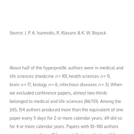
Source: J. P. A. Ioannidis, R. Klavans & K. W. Boyack
About half of the hyperprolific authors were in medical and
life sciences (medicine
n
= 101, health sciences
n
= 11,
brain
n
= 17, biology
n
= 6, infectious diseases
n
= 3). When
we excluded conference papers, almost two-thirds
belonged to medical and life sciences (86/131). Among the
265, 154 authors produced more than the equivalent of one
paper every 5 days for 2 or more calendar years; 69 did so
for 4 or more calendar years. Papers with 10–100 authors