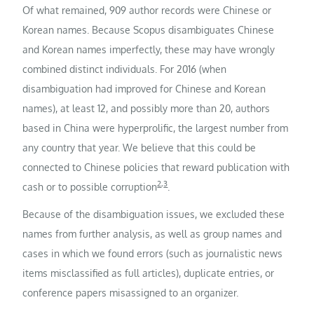
Of what remained, 909 author records were Chinese or
Korean names. Because Scopus disambiguates Chinese
and Korean names imperfectly, these may have wrongly
combined distinct individuals. For 2016 (when
disambiguation had improved for Chinese and Korean
names), at least 12, and possibly more than 20, authors
based in China were hyperprolific, the largest number from
any country that year. We believe that this could be
connected to Chinese policies that reward publication with
2
,
3
cash or to possible corruption
.
Because of the disambiguation issues, we excluded these
names from further analysis, as well as group names and
cases in which we found errors (such as journalistic news
items misclassified as full articles), duplicate entries, or
conference papers misassigned to an organizer.