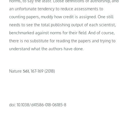
norms, to say the least. Loose definitions of authorship, and
an unfortunate tendency to reduce assessments to
counting papers, muddy how credit is assigned. One still
needs to see the total publishing output of each scientist,
benchmarked against norms for their field. And of course,
there is no substitute for reading the papers and trying to
understand what the authors have done.
Nature
561
, 167-169 (2018)
doi: 10.1038/d41586-018-06185-8