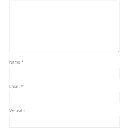
Name
*
Email
*
Website