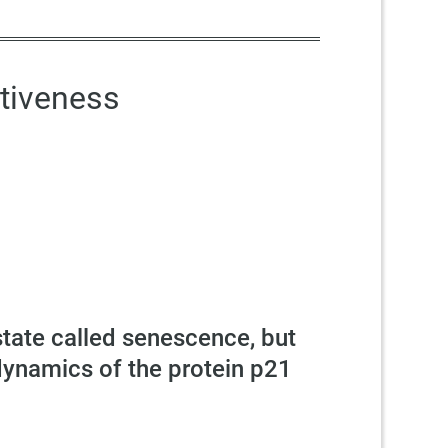
tiveness
state called senescence, but
dynamics of the protein p21