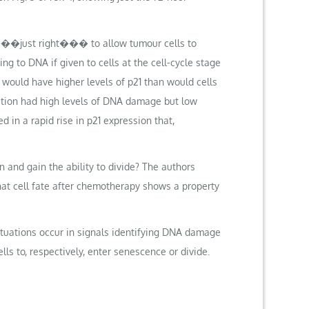
���just right��� to allow tumour cells to
 to DNA if given to cells at the cell-cycle stage
 would have higher levels of p21 than would cells
cation had high levels of DNA damage but low
d in a rapid rise in p21 expression that,
and gain the ability to divide? The authors
at cell fate after chemotherapy shows a property
luctuations occur in signals identifying DNA damage
ls to, respectively, enter senescence or divide.