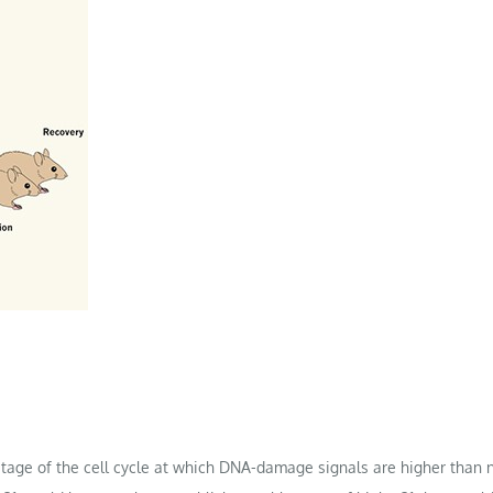
stage of the cell cycle at which DNA-damage signals are higher than 