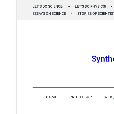
Skip
LET’S DO SCIENCE!
LET’S DO PHYSICS!
to
ESSAYS ON SCIENCE
STORIES OF SCIENTIS
content
Synth
HOME
PROFESSOR
WEB