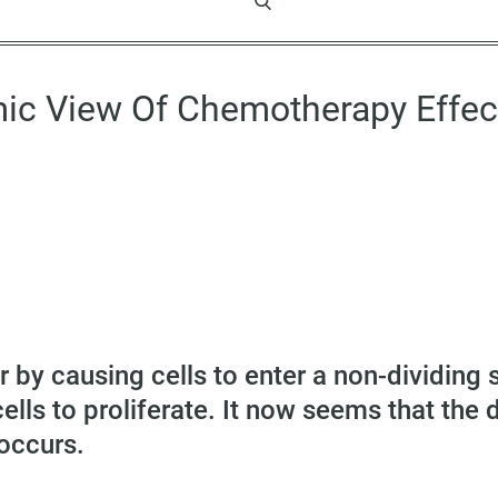
ic View Of Chemotherapy Effec
by causing cells to enter a non-dividing 
lls to proliferate. It now seems that the 
occurs.