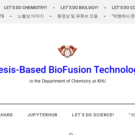
LET’S DO CHEMISTRY!
LET’S DO BIOLOGY!
LET’S DO C
TS
노벨상 이야기
동영상 및 유튜브 모음
“빅뱅에서 문
esis-Based BioFusion Technolo
in the Department of Chemistry at KHU
_HARD
JUPYTERHUB
LET’S DO SCIENCE!
“