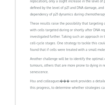
replication), only a slight increase in the level 
defined by the level of p21 and DNA damage, and d
dependency of p21 dynamics during chemotherapy
These results raise the possibility that targeting
with cells targeted during or shortly after DNA re
investigated further. Taking such an approach in t
cell-cycle stages. One strategy to tackle this cou
found that if cells were treated with a small mo
Another challenge will be to identify the optima
tumours, others that are more prone to dying in r
senescence.
Hsu and colleagues��� work provides a detailed 
this progress, to determine whether strategies ca