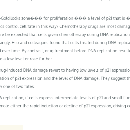
�Goldilocks zone��� for proliferation ��� a level of p21 that is 
s control cell fate in this way? Chemotherapy drugs are most damaging
fore be expected that cells given chemotherapy during DNA replication
isingly, Hsu and colleagues found that cells treated during DNA repli
d over time. By contrast, drug treatment before DNA replication resulte
o a low level or rose further.
g-induced DNA damage revert to having low levels of p21 expression 
tion of p21 expression and the level of DNA damage. They suggest th
w one of two fates.
NA replication, if cells express intermediate levels of p21 and small f
te either the rapid induction or decline of p21 expression, driving cel