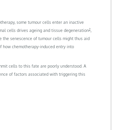
therapy, some tumour cells enter an inactive
2
mal cells drives ageing and tissue degeneration
,
ve the senescence of tumour cells might thus aid
of how chemotherapy-induced entry into
it cells to this fate are poorly understood. A
ce of factors associated with triggering this