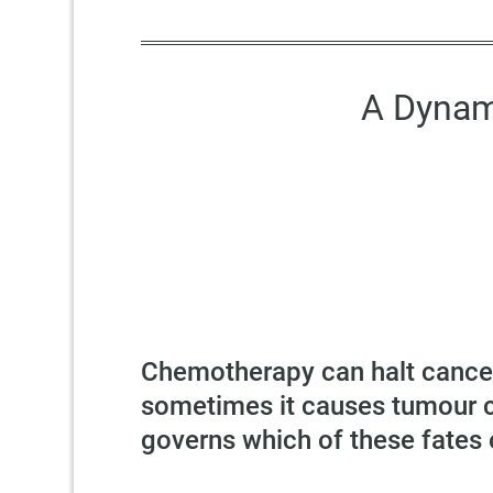
A Dynam
Chemotherapy can halt cancer 
sometimes it causes tumour ce
governs which of these fates 