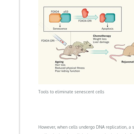
Tools to eliminate senescent cells
However, when cells undergo DNA replication, a 