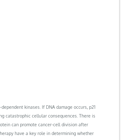
lin-dependent kinases. If DNA damage occurs, p21
ng catastrophic cellular consequences. There is
rotein can promote cancer-cell division after
therapy have a key role in determining whether