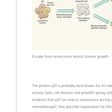
Escape from senescence boosts tumour growth
The protein p21 is probably best known for its rol
5
activity halts cell division and growth
, giving ce
evidence that p21 can induce senescence during
7
chemotherapy
. One possible explanation for th