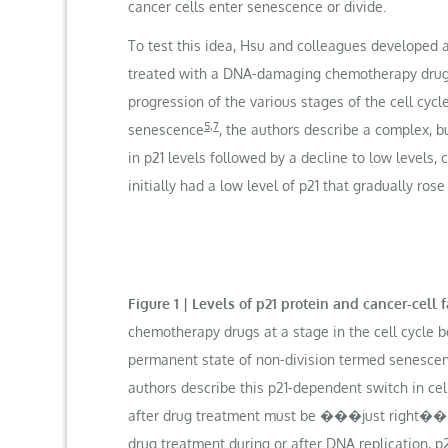
cancer cells enter senescence or divide.
To test this idea, Hsu and colleagues developed 
treated with a DNA-damaging chemotherapy drug. T
progression of the various stages of the cell cycle
5
,
7
senescence
, the authors describe a complex, bu
in p21 levels followed by a decline to low levels, 
initially had a low level of p21 that gradually rose 
Figure 1 | Levels of p21 protein and cancer-cell
chemotherapy drugs at a stage in the cell cycle be
permanent state of non-division termed senescence. 
authors describe this p21-dependent switch in c
after drug treatment must be ���just right��� fo
drug treatment during or after DNA replication, p2