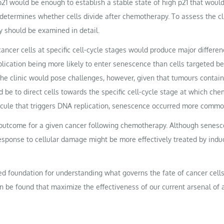
of p21 would be enough to establish a stable state of high p21 that wou
etermines whether cells divide after chemotherapy. To assess the clin
 should be examined in detail.
 cancer cells at specific cell-cycle stages would produce major differe
plication being more likely to enter senescence than cells targeted b
he clinic would pose challenges, however, given that tumours contain a
ld be to direct cells towards the specific cell-cycle stage at which c
lecule that triggers DNA replication, senescence occurred more common
l outcome for a given cancer following chemotherapy. Although senesc
esponse to cellular damage might be more effectively treated by induc
foundation for understanding what governs the fate of cancer cells 
n be found that maximize the effectiveness of our current arsenal of 