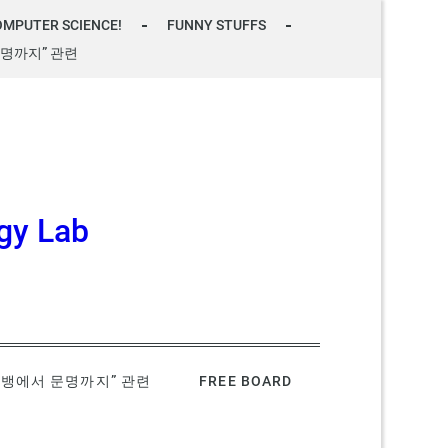
OMPUTER SCIENCE!
FUNNY STUFFS
명까지” 관련
gy Lab
빅뱅에서 문명까지” 관련
FREE BOARD