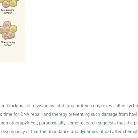
e in blocking cell division by inhibiting protein complexes called cyc
lls time for DNA repair and thereby preventing such damage from havi
6
 chemotherapy
. Yet, paradoxically, some research suggests that the p
is discrepancy is that the abundance and dynamics of p21 after chemo