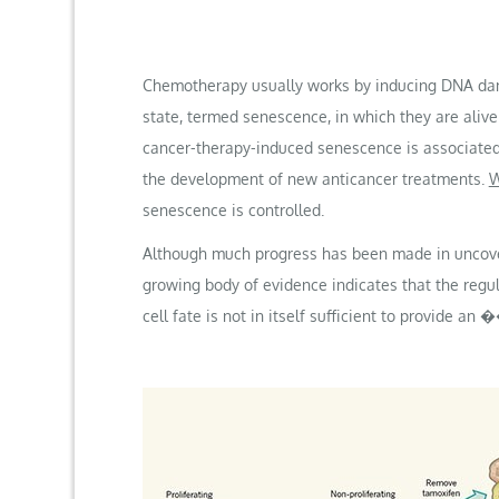
Chemotherapy usually works by inducing DNA dama
state, termed senescence, in which they are aliv
cancer-therapy-induced senescence is associated 
the development of new anticancer treatments.
W
senescence is controlled.
Although much progress has been made in uncoveri
growing body of evidence indicates that the regu
cell fate is not in itself sufficient to provid