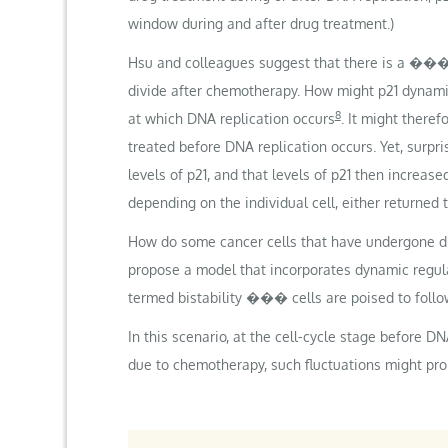
window during and after drug treatment.)
Hsu and colleagues suggest that there is a ��
divide after chemotherapy. How might p21 dynamic
8
at which DNA replication occurs
. It might there
treated before DNA replication occurs. Yet, surpr
levels of p21, and that levels of p21 then increase
depending on the individual cell, either returned t
How do some cancer cells that have undergone dru
propose a model that incorporates dynamic regula
termed bistability ��� cells are poised to follo
In this scenario, at the cell-cycle stage before D
due to chemotherapy, such fluctuations might promo