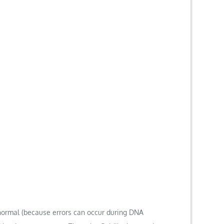
normal (because errors can occur during DNA