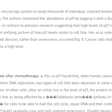
a microscopy system to study thousands of individual, cultured human
he authors monitored the abundance of p21 by tagging it with a fluo
. In contrast to previous research suggesting that high levels of p21 in
t unifying, picture of how p21 levels relate to cell fate. Hsu
et al
. note
cell division, rather than senescence, occurred (Fig. 1). Cancer cells 
to a high level.
4
 fate after chemotherapy.
a
, Hsu
et al
.
found that, when human cance
fore DNA replication, two types of cell fate were observed. In some ce
In other cells, after an initial rise in the level of p21, the protein r
ell fate as being affected by a ���Goldilocks zone��� (yellow), in 
r cells to be able to halt the cell cycle, repair DNA and then conti
1 levels gradually rose and cells entered senescence. (Graphs based on