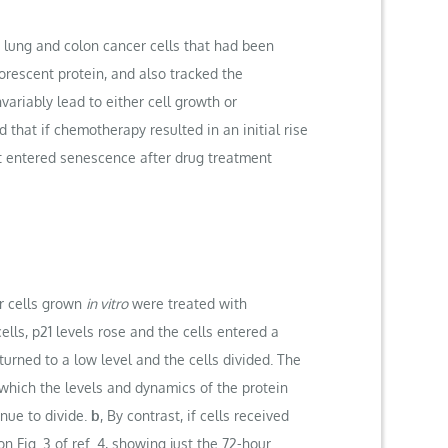
 lung and colon cancer cells that had been
rescent protein, and also tracked the
variably lead to either cell growth or
d that if chemotherapy resulted in an initial rise
that entered senescence after drug treatment
r cells grown
in vitro
were treated with
lls, p21 levels rose and the cells entered a
eturned to a low level and the cells divided. The
which the levels and dynamics of the protein
nue to divide.
b
, By contrast, if cells received
 Fig. 3 of ref. 4, showing just the 72-hour