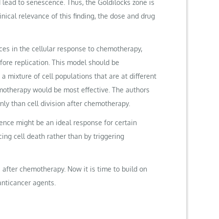
ld lead to senescence. Thus, the Goldilocks zone is
ical relevance of this finding, the dose and drug
nces in the cellular response to chemotherapy,
efore replication. This model should be
 mixture of cell populations that are at different
hemotherapy would be most effective. The authors
ly than cell division after chemotherapy.
ence might be an ideal response for certain
ing cell death rather than by triggering
after chemotherapy. Now it is time to build on
anticancer agents.