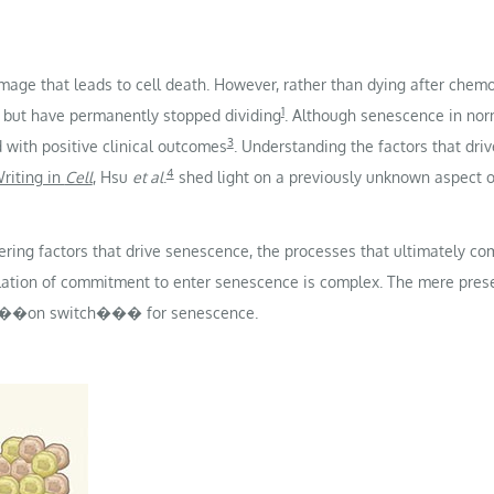
ge that leads to cell death. However, rather than dying after chemo
1
e but have permanently stopped dividing
. Although senescence in nor
3
with positive clinical outcomes
. Understanding the factors that dri
4
riting in
Cell
, Hsu
et al
.
shed light on a previously unknown aspect 
ng factors that drive senescence, the processes that ultimately comm
lation of commitment to enter senescence is complex. The mere presen
e an ���on switch��� for senescence.