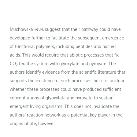
Muchowska
et al.
suggest that their pathway could have
developed further to facilitate the subsequent emergence
of functional polymers, including peptides and nucleic
acids. This would require that abiotic processes that fix
CO
fed the system with glyoxylate and pyruvate. The
2
authors identify evidence from the scientific literature that
supports the existence of such processes, but it is unclear
whether these processes could have produced sufficient
concentrations of glyoxylate and pyruvate to sustain
emergent living organisms. This does not invalidate the
authors’ reaction network as a potential key player in the
origins of life, however.