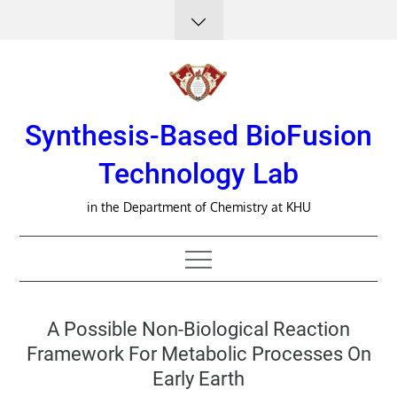
Skip
to
content
Synthesis-Based BioFusion
Technology Lab
in the Department of Chemistry at KHU
A Possible Non-Biological Reaction
Framework For Metabolic Processes On
Early Earth