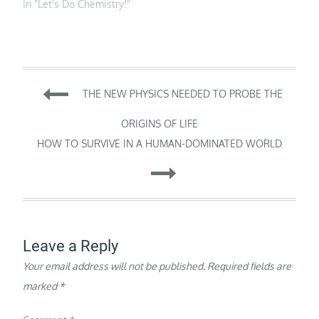
incorporation of an
In "Let's Do Chemistry!"
a way…
the central goal…
unnatural residue into
an enzyme shows how
the catalytic repertoire
of enzymes can be
enlarged. Enzymes are
Post
exceptionally powerful
THE NEW PHYSICS NEEDED TO PROBE THE
catalysts that recognize
molecular substrates
navigation
ORIGINS OF LIFE
and process…
HOW TO SURVIVE IN A HUMAN-DOMINATED WORLD
Leave a Reply
Your email address will not be published.
Required fields are
marked
*