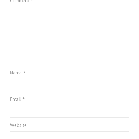
Comment
*
Name
*
Email
*
Website