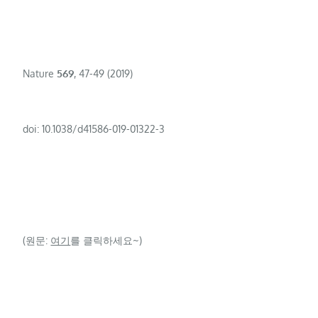
Nature
569
, 47-49 (2019)
doi: 10.1038/d41586-019-01322-3
(원문:
여기
를 클릭하세요~)