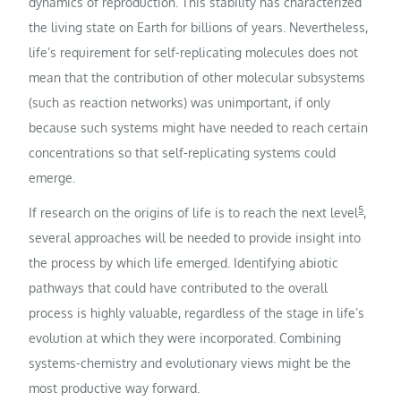
dynamics of reproduction. This stability has characterized
the living state on Earth for billions of years. Nevertheless,
life’s requirement for self-replicating molecules does not
mean that the contribution of other molecular subsystems
(such as reaction networks) was unimportant, if only
because such systems might have needed to reach certain
concentrations so that self-replicating systems could
emerge.
5
If research on the origins of life is to reach the next level
,
several approaches will be needed to provide insight into
the process by which life emerged. Identifying abiotic
pathways that could have contributed to the overall
process is highly valuable, regardless of the stage in life’s
evolution at which they were incorporated. Combining
systems-chemistry and evolutionary views might be the
most productive way forward.