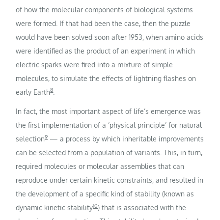
of how the molecular components of biological systems
were formed. If that had been the case, then the puzzle
would have been solved soon after 1953, when amino acids
were identified as the product of an experiment in which
electric sparks were fired into a mixture of simple
molecules, to simulate the effects of lightning flashes on
8
early Earth
.
In fact, the most important aspect of life’s emergence was
the first implementation of a ‘physical principle’ for natural
9
selection
— a process by which inheritable improvements
can be selected from a population of variants. This, in turn,
required molecules or molecular assemblies that can
reproduce under certain kinetic constraints, and resulted in
the development of a specific kind of stability (known as
10
dynamic kinetic stability
) that is associated with the