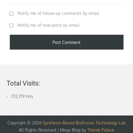
Notify me of follow-up comments by email.
Notify me of new posts by email.
Total Visits:
772,779 hits
Copyright © 2026
Synthesis-Based BioFusion Technology Lab
All Rights Reserved | Mega Blog by
Theme Palace