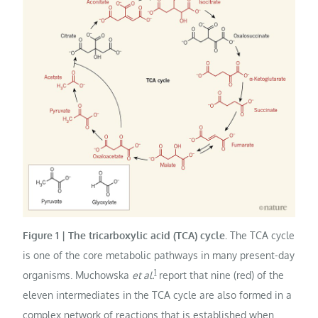
Figure 1 | The tricarboxylic acid (TCA) cycle.
The TCA cycle
is one of the core metabolic pathways in many present-day
1
organisms. Muchowska
et al.
report that nine (red) of the
eleven intermediates in the TCA cycle are also formed in a
complex network of reactions that is established when