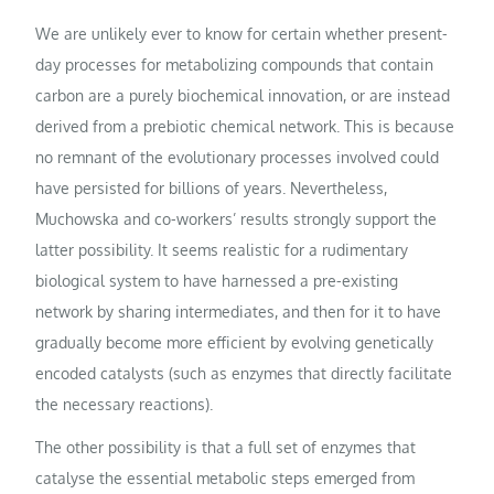
We are unlikely ever to know for certain whether present-
day processes for metabolizing compounds that contain
carbon are a purely biochemical innovation, or are instead
derived from a prebiotic chemical network. This is because
no remnant of the evolutionary processes involved could
have persisted for billions of years. Nevertheless,
Muchowska and co-workers’ results strongly support the
latter possibility. It seems realistic for a rudimentary
biological system to have harnessed a pre-existing
network by sharing intermediates, and then for it to have
gradually become more efficient by evolving genetically
encoded catalysts (such as enzymes that directly facilitate
the necessary reactions).
The other possibility is that a full set of enzymes that
catalyse the essential metabolic steps emerged from