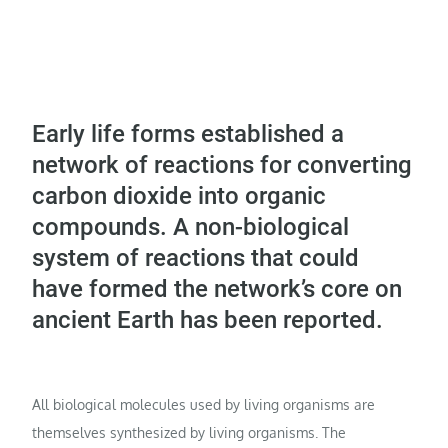
Early life forms established a
network of reactions for converting
carbon dioxide into organic
compounds. A non-biological
system of reactions that could
have formed the network’s core on
ancient Earth has been reported.
All biological molecules used by living organisms are
themselves synthesized by living organisms. The