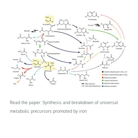
Read the paper: Synthesis and breakdown of universal
metabolic precursors promoted by iron