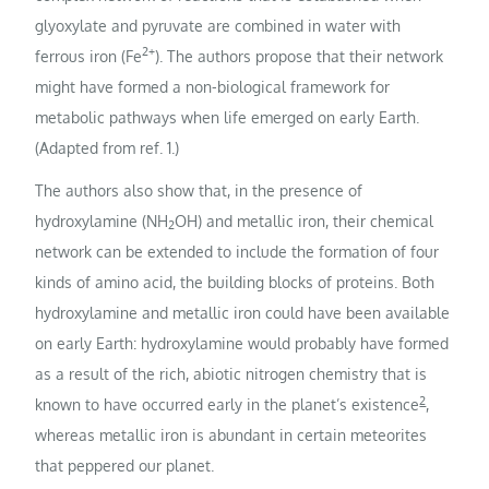
glyoxylate and pyruvate are combined in water with
2+
ferrous iron (Fe
). The authors propose that their network
might have formed a non-biological framework for
metabolic pathways when life emerged on early Earth.
(Adapted from ref. 1.)
The authors also show that, in the presence of
hydroxylamine (NH
OH) and metallic iron, their chemical
2
network can be extended to include the formation of four
kinds of amino acid, the building blocks of proteins. Both
hydroxylamine and metallic iron could have been available
on early Earth: hydroxylamine would probably have formed
as a result of the rich, abiotic nitrogen chemistry that is
2
known to have occurred early in the planet’s existence
,
whereas metallic iron is abundant in certain meteorites
that peppered our planet.