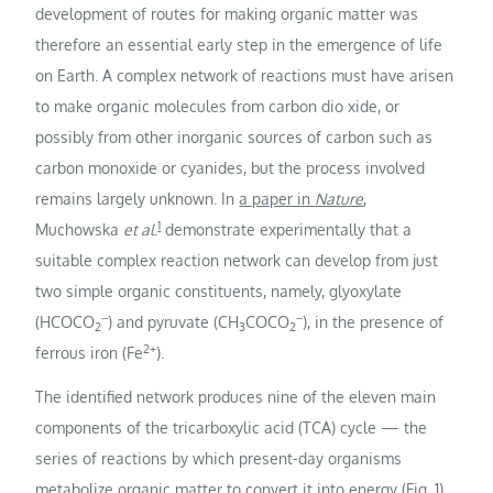
development of routes for making organic matter was
therefore an essential early step in the emergence of life
on Earth. A complex network of reactions must have arisen
to make organic molecules from carbon dio xide, or
possibly from other inorganic sources of carbon such as
carbon monoxide or cyanides, but the process involved
remains largely unknown. In
a paper in
Nature
,
1
Muchowska
et al
.
demonstrate experimentally that a
suitable complex reaction network can develop from just
two simple organic constituents, namely, glyoxylate
−
−
(HCOCO
) and pyruvate (CH
COCO
), in the presence of
2
3
2
2+
ferrous iron (Fe
).
The identified network produces nine of the eleven main
components of the tricarboxylic acid (TCA) cycle — the
series of reactions by which present-day organisms
metabolize organic matter to convert it into energy (Fig. 1),