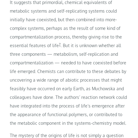
It suggests that primordial, chemical equivalents of
metabolic systems and self-replicating systems could
initially have coexisted, but then combined into more-
complex systems, perhaps as the result of some kind of
compartmentalization process, thereby giving rise to the
7
essential features of life
. But it is unknown whether all
three components — metabolism, self-replication and
compartmentalization — needed to have coexisted before
life emerged. Chemists can contribute to these debates by
uncovering a wide range of abiotic processes that might
feasibly have occurred on early Earth, as Muchowska and
colleagues have done. The authors’ reaction network could
have integrated into the process of life’s emergence after
the appearance of functional polymers, or contributed to
the metabolic component in the systems-chemistry model.
The mystery of the origins of life is not simply a question