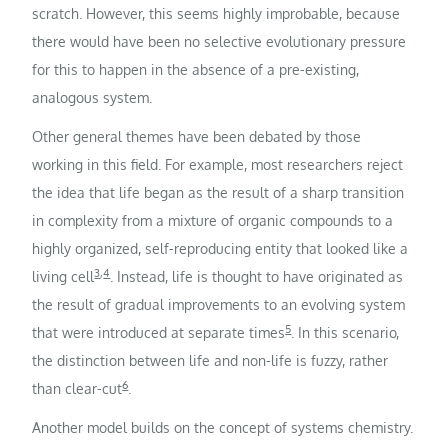
scratch. However, this seems highly improbable, because
there would have been no selective evolutionary pressure
for this to happen in the absence of a pre-existing,
analogous system.
Other general themes have been debated by those
working in this field. For example, most researchers reject
the idea that life began as the result of a sharp transition
in complexity from a mixture of organic compounds to a
highly organized, self-reproducing entity that looked like a
3
,
4
living cell
. Instead, life is thought to have originated as
the result of gradual improvements to an evolving system
5
that were introduced at separate times
. In this scenario,
the distinction between life and non-life is fuzzy, rather
6
than clear-cut
.
Another model builds on the concept of systems chemistry.