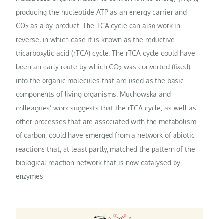
producing the nucleotide ATP as an energy carrier and
CO
as a by-product. The TCA cycle can also work in
2
reverse, in which case it is known as the reductive
tricarboxylic acid (rTCA) cycle. The rTCA cycle could have
been an early route by which CO
was converted (fixed)
2
into the organic molecules that are used as the basic
components of living organisms. Muchowska and
colleagues’ work suggests that the rTCA cycle, as well as
other processes that are associated with the metabolism
of carbon, could have emerged from a network of abiotic
reactions that, at least partly, matched the pattern of the
biological reaction network that is now catalysed by
enzymes.