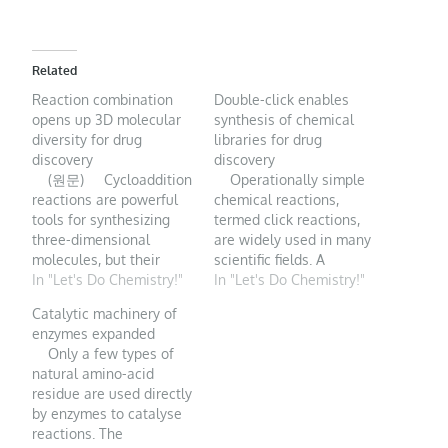
Related
Reaction combination
Double-click enables
opens up 3D molecular
synthesis of chemical
diversity for drug
libraries for drug
discovery
discovery
(원문) Cycloaddition
Operationally simple
reactions are powerful
chemical reactions,
tools for synthesizing
termed click reactions,
three-dimensional
are widely used in many
molecules, but their
scientific fields. A
scope has been limited.
In "Let's Do Chemistry!"
streamlined synthesis of
In "Let's Do Chemistry!"
A creative solution to
compounds called
Catalytic machinery of
this problem opens up
azides looks set to
enzymes expanded
opportunities for drug
expand the role of click
Only a few types of
discovery. Reactions
chemistry still further.
natural amino-acid
known as cycloadditions
Generating molecules
residue are used directly
are unparalleled in their
and materials that have
by enzymes to catalyse
ability to construct ring-
desirable functional
reactions. The
containing molecules in
properties is arguably