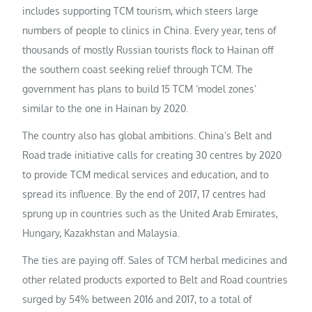
includes supporting TCM tourism, which steers large
numbers of people to clinics in China. Every year, tens of
thousands of mostly Russian tourists flock to Hainan off
the southern coast seeking relief through TCM. The
government has plans to build 15 TCM ‘model zones’
similar to the one in Hainan by 2020.
The country also has global ambitions. China’s Belt and
Road trade initiative calls for creating 30 centres by 2020
to provide TCM medical services and education, and to
spread its influence. By the end of 2017, 17 centres had
sprung up in countries such as the United Arab Emirates,
Hungary, Kazakhstan and Malaysia.
The ties are paying off. Sales of TCM herbal medicines and
other related products exported to Belt and Road countries
surged by 54% between 2016 and 2017, to a total of