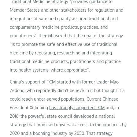
Traditional Medicine Strategy “provides guidance to
Member States and other stakeholders for regulation and
integration, of safe and quality assured traditional and
complementary medicine products, practices, and
practitioners”. It emphasized that the goal of the strategy
“is to promote the safe and effective use of traditional
medicine by regulating, researching and integrating
traditional medicine products, practitioners and practice
into health systems, where appropriate”.
China’s support of TCM started with former leader Mao
Zedong, who reportedly didn’t believe in it but thought it a
could reach under-served populations. Current Chinese
President Xi Jinping
has strongly supported TCM
and, in
2016, the powerful state council developed a national
strategy that promised universal access to the practices by
2020 and a booming industry by 2030. That strategy