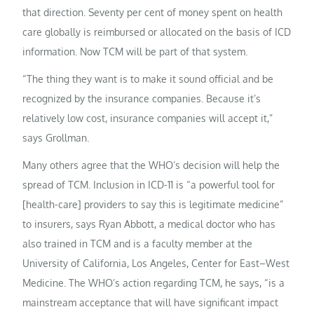
that direction. Seventy per cent of money spent on health
care globally is reimbursed or allocated on the basis of ICD
information. Now TCM will be part of that system.
“The thing they want is to make it sound official and be
recognized by the insurance companies. Because it’s
relatively low cost, insurance companies will accept it,”
says Grollman.
Many others agree that the WHO’s decision will help the
spread of TCM. Inclusion in ICD-11 is “a powerful tool for
[health-care] providers to say this is legitimate medicine”
to insurers, says Ryan Abbott, a medical doctor who has
also trained in TCM and is a faculty member at the
University of California, Los Angeles, Center for East–West
Medicine. The WHO’s action regarding TCM, he says, “is a
mainstream acceptance that will have significant impact