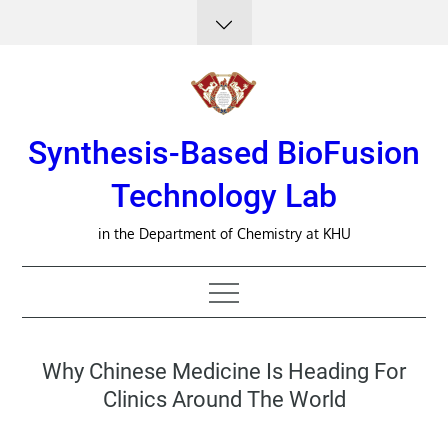
Skip
to
content
Synthesis-Based BioFusion
Technology Lab
in the Department of Chemistry at KHU
Why Chinese Medicine Is Heading For
Clinics Around The World