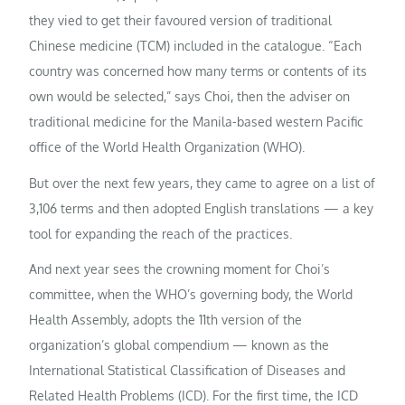
they vied to get their favoured version of traditional
Chinese medicine (TCM) included in the catalogue. “Each
country was concerned how many terms or contents of its
own would be selected,” says Choi, then the adviser on
traditional medicine for the Manila-based western Pacific
office of the World Health Organization (WHO).
But over the next few years, they came to agree on a list of
3,106 terms and then adopted English translations — a key
tool for expanding the reach of the practices.
And next year sees the crowning moment for Choi’s
committee, when the WHO’s governing body, the World
Health Assembly, adopts the 11th version of the
organization’s global compendium — known as the
International Statistical Classification of Diseases and
Related Health Problems (ICD). For the first time, the ICD