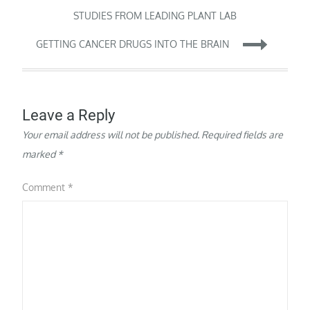
tools to upgrade the
navigation
STUDIES FROM LEADING PLANT LAB
practice of medicine…
GETTING CANCER DRUGS INTO THE BRAIN
Leave a Reply
Your email address will not be published.
Required fields are
marked
*
Comment
*