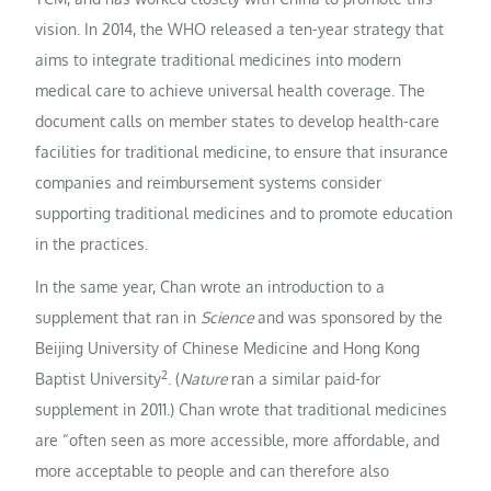
vision. In 2014, the WHO released a ten-year strategy that
aims to integrate traditional medicines into modern
medical care to achieve universal health coverage. The
document calls on member states to develop health-care
facilities for traditional medicine, to ensure that insurance
companies and reimbursement systems consider
supporting traditional medicines and to promote education
in the practices.
In the same year, Chan wrote an introduction to a
supplement that ran in
Science
and was sponsored by the
Beijing University of Chinese Medicine and Hong Kong
2
Baptist University
. (
Nature
ran a similar paid-for
supplement in 2011.) Chan wrote that traditional medicines
are “often seen as more accessible, more affordable, and
more acceptable to people and can therefore also