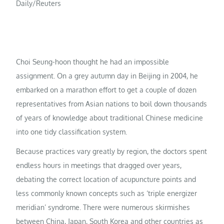
Daily/Reuters
Choi Seung-hoon thought he had an impossible
assignment. On a grey autumn day in Beijing in 2004, he
embarked on a marathon effort to get a couple of dozen
representatives from Asian nations to boil down thousands
of years of knowledge about traditional Chinese medicine
into one tidy classification system.
Because practices vary greatly by region, the doctors spent
endless hours in meetings that dragged over years,
debating the correct location of acupuncture points and
less commonly known concepts such as ‘triple energizer
meridian’ syndrome. There were numerous skirmishes
between China, Japan, South Korea and other countries as