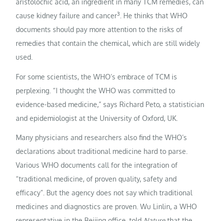
aristolochic acid, an ingredient in many TCM remedies, can
3
cause kidney failure and cancer
. He thinks that WHO
documents should pay more attention to the risks of
remedies that contain the chemical, which are still widely
used.
For some scientists, the WHO’s embrace of TCM is
perplexing. “I thought the WHO was committed to
evidence-based medicine,” says Richard Peto, a statistician
and epidemiologist at the University of Oxford, UK.
Many physicians and researchers also find the WHO’s
declarations about traditional medicine hard to parse.
Various WHO documents call for the integration of
“traditional medicine, of proven quality, safety and
efficacy”. But the agency does not say which traditional
medicines and diagnostics are proven. Wu Linlin, a WHO
representative in the Beijing office, told
Nature
that the