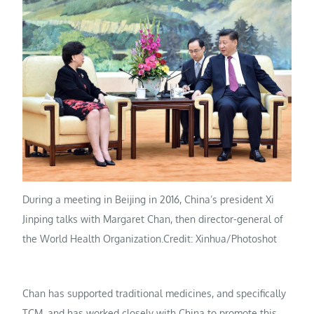
During a meeting in Beijing in 2016, China’s president Xi
Jinping talks with Margaret Chan, then director-general of
the World Health Organization.
Credit: Xinhua/Photoshot
Chan has supported traditional medicines, and specifically
TCM, and has worked closely with China to promote this