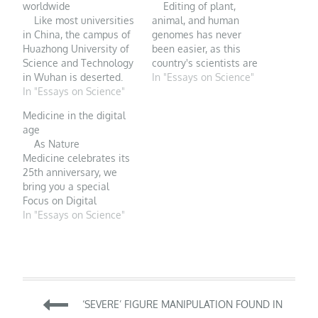
worldwide
Editing of plant,
Like most universities
animal, and human
in China, the campus of
genomes has never
Huazhong University of
been easier, as this
Science and Technology
country's scientists are
in Wuhan is deserted.
rapidly demonstrating.
In "Essays on Science"
PHOTO:
In "Essays on Science"
FOR MANY PEOPLE,
STRINGER/GETTY
CRISPR plus China
Medicine in the digital
IMAGES The
equals the biophysicist
age
coronavirus epidemic
He Jiankui, who
As Nature
now racing across China
infamously used the
Medicine celebrates its
is forcing Jeffrey Erlich, a
genome editor last year
25th anniversary, we
Canadian neuroscientist
to alter the DNA of two
bring you a special
at New York University
human embryos that
Focus on Digital
Shanghai, to weigh his
would…
Medicine that highlights
In "Essays on Science"
science against
the new technologies
concern…
transforming medicine
and healthcare, as well
as the related regulatory
challenges ahead.
Post
Digital medicine, defined
‘SEVERE’ FIGURE MANIPULATION FOUND IN
as the use of digital