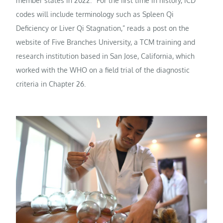
member states in 2022. “For the first time in history, ICD
codes will include terminology such as Spleen Qi
Deficiency or Liver Qi Stagnation,” reads a post on the
website of Five Branches University, a TCM training and
research institution based in San Jose, California, which
worked with the WHO on a field trial of the diagnostic
criteria in Chapter 26.