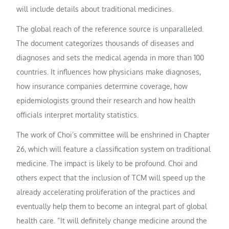
will include details about traditional medicines.
The global reach of the reference source is unparalleled.
The document categorizes thousands of diseases and
diagnoses and sets the medical agenda in more than 100
countries. It influences how physicians make diagnoses,
how insurance companies determine coverage, how
epidemiologists ground their research and how health
officials interpret mortality statistics.
The work of Choi’s committee will be enshrined in Chapter
26, which will feature a classification system on traditional
medicine. The impact is likely to be profound. Choi and
others expect that the inclusion of TCM will speed up the
already accelerating proliferation of the practices and
eventually help them to become an integral part of global
health care. “It will definitely change medicine around the