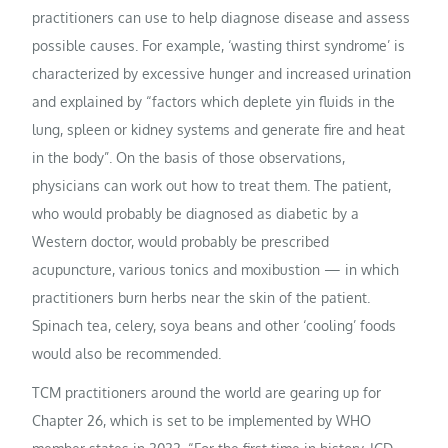
practitioners can use to help diagnose disease and assess
possible causes. For example, ‘wasting thirst syndrome’ is
characterized by excessive hunger and increased urination
and explained by “factors which deplete yin fluids in the
lung, spleen or kidney systems and generate fire and heat
in the body”. On the basis of those observations,
physicians can work out how to treat them. The patient,
who would probably be diagnosed as diabetic by a
Western doctor, would probably be prescribed
acupuncture, various tonics and moxibustion — in which
practitioners burn herbs near the skin of the patient.
Spinach tea, celery, soya beans and other ‘cooling’ foods
would also be recommended.
TCM practitioners around the world are gearing up for
Chapter 26, which is set to be implemented by WHO