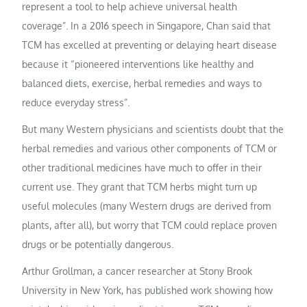
represent a tool to help achieve universal health
coverage”. In a 2016 speech in Singapore, Chan said that
TCM has excelled at preventing or delaying heart disease
because it “pioneered interventions like healthy and
balanced diets, exercise, herbal remedies and ways to
reduce everyday stress”.
But many Western physicians and scientists doubt that the
herbal remedies and various other components of TCM or
other traditional medicines have much to offer in their
current use. They grant that TCM herbs might turn up
useful molecules (many Western drugs are derived from
plants, after all), but worry that TCM could replace proven
drugs or be potentially dangerous.
Arthur Grollman, a cancer researcher at Stony Brook
University in New York, has published work showing how