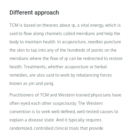
Different approach
TCM is based on theories about qi, a vital energy, which is
said to flow along channels called meridians and help the
body to maintain health. In acupuncture, needles puncture
the skin to tap into any of the hundreds of points on the
meridians where the flow of qi can be redirected to restore
health. Treatments, whether acupuncture or herbal
remedies, are also said to work by rebalancing forces
known as yin and yang.
Practitioners of TCM and Western-trained physicians have
often eyed each other suspiciously. The Western
convention is to seek well-defined, well-tested causes to
explain a disease state. And it typically requires
randomized, controlled clinical trials that provide