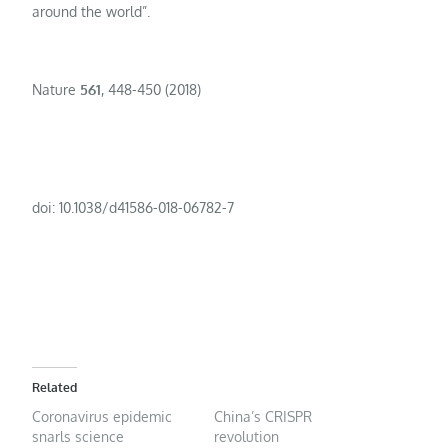
around the world”.
Nature
561
, 448-450 (2018)
doi: 10.1038/d41586-018-06782-7
Related
Coronavirus epidemic
China’s CRISPR
snarls science
revolution