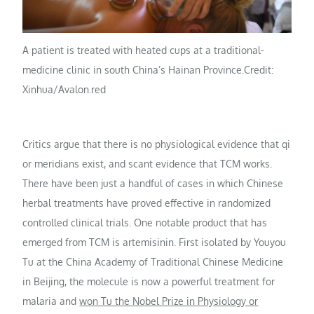
A patient is treated with heated cups at a traditional-
medicine clinic in south China’s Hainan Province.
Credit:
Xinhua/Avalon.red
Critics argue that there is no physiological evidence that qi
or meridians exist, and scant evidence that TCM works.
There have been just a handful of cases in which Chinese
herbal treatments have proved effective in randomized
controlled clinical trials. One notable product that has
emerged from TCM is artemisinin. First isolated by Youyou
Tu at the China Academy of Traditional Chinese Medicine
in Beijing, the molecule is now a powerful treatment for
malaria and
won Tu the Nobel Prize in Physiology or