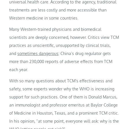
universal health care. According to the agency, traditional
treatments are less costly and more accessible than
Western medicine in some countries.
Many Western-trained physicians and biomedical
scientists are deeply concerned, however. Critics view TCM
practices as unscientific, unsupported by clinical trials,
and
sometimes dangerous
: China’s drug regulator gets
more than 230,000 reports of adverse effects from TCM
each year.
With so many questions about TCM’s effectiveness and
safety, some experts wonder why the WHO is increasing
support for such practices. One of them is Donald Marcus,
an immunologist and professor emeritus at Baylor College
of Medicine in Houston, Texas, and a prominent TCM critic.
In his opinion, “at some point, everyone will ask: why is the