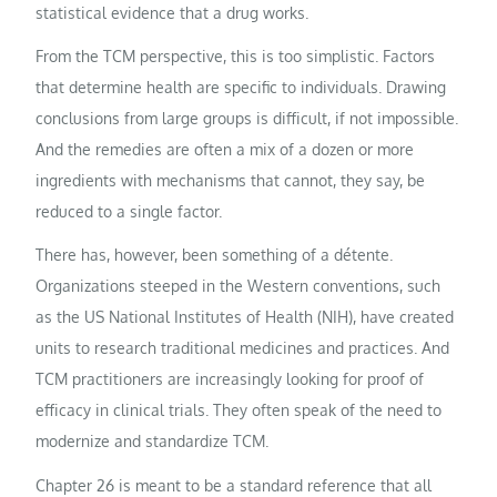
statistical evidence that a drug works.
From the TCM perspective, this is too simplistic. Factors
that determine health are specific to individuals. Drawing
conclusions from large groups is difficult, if not impossible.
And the remedies are often a mix of a dozen or more
ingredients with mechanisms that cannot, they say, be
reduced to a single factor.
There has, however, been something of a détente.
Organizations steeped in the Western conventions, such
as the US National Institutes of Health (NIH), have created
units to research traditional medicines and practices. And
TCM practitioners are increasingly looking for proof of
efficacy in clinical trials. They often speak of the need to
modernize and standardize TCM.
Chapter 26 is meant to be a standard reference that all