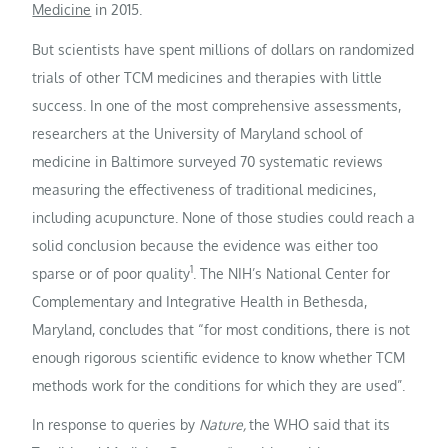
Medicine
in 2015.
But scientists have spent millions of dollars on randomized
trials of other TCM medicines and therapies with little
success. In one of the most comprehensive assessments,
researchers at the University of Maryland school of
medicine in Baltimore surveyed 70 systematic reviews
measuring the effectiveness of traditional medicines,
including acupuncture. None of those studies could reach a
solid conclusion because the evidence was either too
1
sparse or of poor quality
. The NIH’s National Center for
Complementary and Integrative Health in Bethesda,
Maryland, concludes that “for most conditions, there is not
enough rigorous scientific evidence to know whether TCM
methods work for the conditions for which they are used”.
In response to queries by
Nature,
the WHO said that its