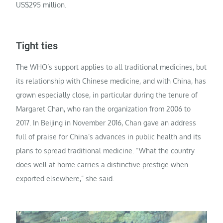
US$295 million.
Tight ties
The WHO’s support applies to all traditional medicines, but
its relationship with Chinese medicine, and with China, has
grown especially close, in particular during the tenure of
Margaret Chan, who ran the organization from 2006 to
2017. In Beijing in November 2016, Chan gave an address
full of praise for China’s advances in public health and its
plans to spread traditional medicine. “What the country
does well at home carries a distinctive prestige when
exported elsewhere,” she said.