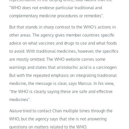
“WHO does not endorse particular traditional and
complementary medicine procedures or remedies”.
But that stands in sharp contrast to the WHO’s actions in
other areas. The agency gives member countries specific
advice on what vaccines and drugs to use and what foods
to avoid. With traditional medicines, however, the specifics
are mostly omitted. The WHO website carries some
warnings and states that aristolochic acid is a carcinogen.
But with the repeated emphasis on integrating traditional
medicine, the message is clear, says Marcus. In his view,
“the WHO is clearly saying these are safe and effective
medicines”.
Nature
tried to contact Chan multiple times through the
WHO, but the agency says that she is not answering
questions on matters related to the WHO.