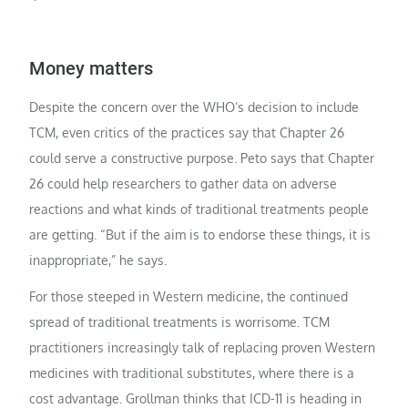
Money matters
Despite the concern over the WHO’s decision to include
TCM, even critics of the practices say that Chapter 26
could serve a constructive purpose. Peto says that Chapter
26 could help researchers to gather data on adverse
reactions and what kinds of traditional treatments people
are getting. “But if the aim is to endorse these things, it is
inappropriate,” he says.
For those steeped in Western medicine, the continued
spread of traditional treatments is worrisome. TCM
practitioners increasingly talk of replacing proven Western
medicines with traditional substitutes, where there is a
cost advantage. Grollman thinks that ICD-11 is heading in