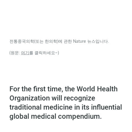
전통중국의학(또는 한의학)에 관한 Nature 뉴스입니다.
(원문:
여기
를 클릭하세요~)
For the first time, the World Health
Organization will recognize
traditional medicine in its influential
global medical compendium.