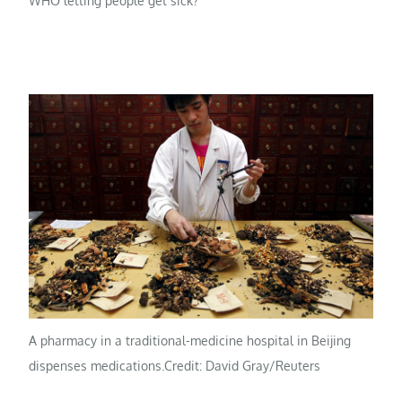
WHO letting people get sick?”
A pharmacy in a traditional-medicine hospital in Beijing
dispenses medications.
Credit: David Gray/Reuters