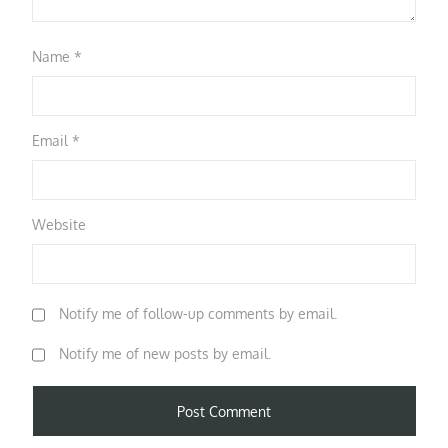
Name
*
Email
*
Website
Notify me of follow-up comments by email.
Notify me of new posts by email.