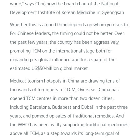
world,” says Choi, now the board chair of the National
Development Institute of Korean Medicine in Gyeongsan.
Whether this is a good thing depends on whom you talk to.
For Chinese leaders, the timing could not be better. Over
the past few years, the country has been aggressively
promoting TCM on the international stage both for
expanding its global influence and for a share of the
estimated US$50-billion global market.
Medical-tourism hotspots in China are drawing tens of
thousands of foreigners for TCM. Overseas, China has
opened TCM centres in more than two dozen cities,
including Barcelona, Budapest and Dubai in the past three
years, and pumped up sales of traditional remedies. And
the WHO has been avidly supporting traditional medicines,
above all TCM, as a step towards its long-term goal of