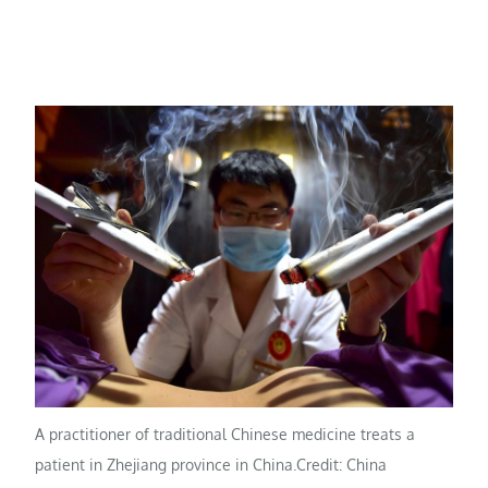
A practitioner of traditional Chinese medicine treats a
patient in Zhejiang province in China.
Credit: China