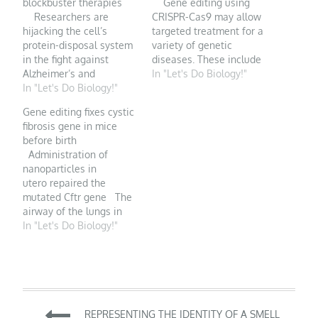
blockbuster therapies
Gene editing using
Researchers are
CRISPR-Cas9 may allow
hijacking the cell’s
targeted treatment for a
protein-disposal system
variety of genetic
in the fight against
diseases. These include
Alzheimer’s and
inherited abnormalities
In "Let's Do Biology!"
intractable cancers.
In "Let's Do Biology!"
of β hemoglobin, which
Illustration by David
can be indirectly
Gene editing fixes cystic
Parkins PDF version
targeted by increasing
fibrosis gene in mice
When Craig Crews first
the amount of healthy
before birth
managed to make
fetal hemoglobin
Administration of
proteins disappear on
without fully correcting
nanoparticles in
command with a bizarre
the disease-causing
utero repaired the
new compound, the
mutation. Humbert et
mutated Cftr gene The
biochemist says that he
al. used CRISPR-based
airway of the lungs in
considered it…
gene editing to modify
cystic fibrosis (pictured
In "Let's Do Biology!"
hematopoietic…
here) is clogged with
mucus, causing the
severe breathlessness
seen in this inheritable
condition. CNRI/Science
Post
Source Cystic fibrosis,
REPRESENTING THE IDENTITY OF A SMELL