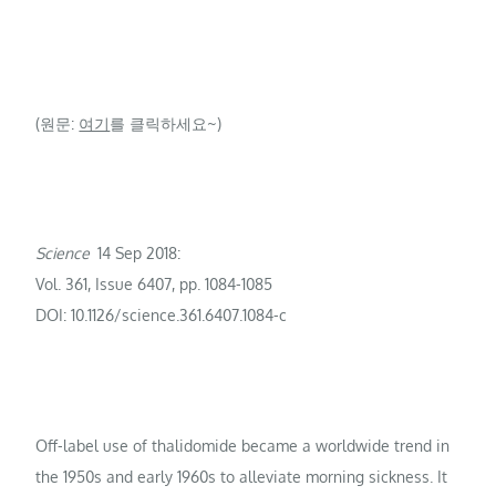
(원문:
여기
를 클릭하세요~)
Science
14 Sep 2018:
Vol. 361, Issue 6407, pp. 1084-1085
DOI: 10.1126/science.361.6407.1084-c
Off-label use of thalidomide became a worldwide trend in
the 1950s and early 1960s to alleviate morning sickness. It