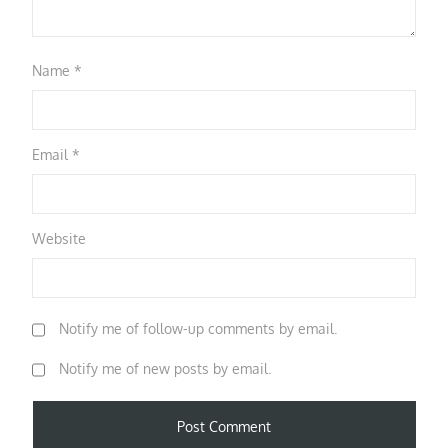
Name
*
Email
*
Website
Notify me of follow-up comments by email.
Notify me of new posts by email.