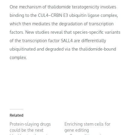
One mechanism of thalidomide teratogenicity involves
binding to the CUL4–CRBN E3 ubiquitin ligase complex,
which then mediates the degradation of transcription
factors. New studies reveal that species-specific variants
of the transcription factor SALL4 are differentially
ubiquitinated and degraded via the thalidomide-bound
complex.
Related
Protein-slaying drugs
Enriching stem cells for
could be the next
gene editing