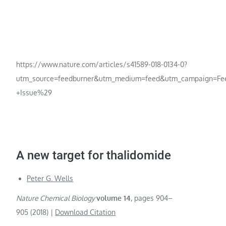
https://www.nature.com/articles/s41589-018-0134-0?
utm_source=feedburner&utm_medium=feed&utm_campaign=Fe
+Issue%29
A new target for thalidomide
Peter G. Wells
Nature Chemical Biology
volume
14
,
pages
904–
905 (
2018
)
|
Download Citation