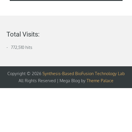
Total Visits:
772,510 hits
Copyright © 2026
Synthesis-Based BioFusion Technology Lab
All Rights Reserved | Mega Blog by
Theme Palace