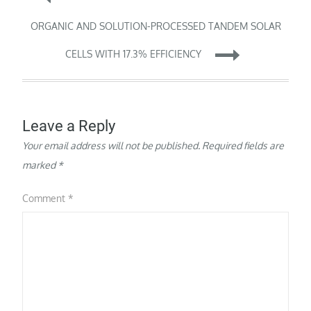
a life-threatening
inherited disorder that
navigation
ORGANIC AND SOLUTION-PROCESSED TANDEM SOLAR
affects the lungs and
other organs, can have…
CELLS WITH 17.3% EFFICIENCY
Leave a Reply
Your email address will not be published.
Required fields are
marked
*
Comment
*