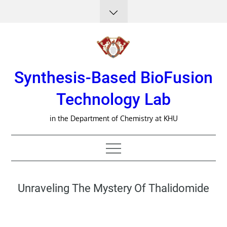
Skip
to
content
Synthesis-Based BioFusion
Technology Lab
in the Department of Chemistry at KHU
Unraveling The Mystery Of Thalidomide