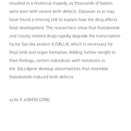
resulted in a historical tragedy, as thousands of babies
were born with severe birth defects. Donovan
et al.
may
have found a missing link to explain how the drug affects
fetal development. The researchers show that thalidomide
and closely related drugs rapidly degrade the transcription
factor Sal-like protein 4 (SALL4), which is necessary for
fetal limb and organ formation. Adding further weight to
their findings, certain individuals with mutations in
the
SALL4
gene develop abnormalities that resemble
thalidomide-induced birth defects.
eLife
7
, e38430 (2018).